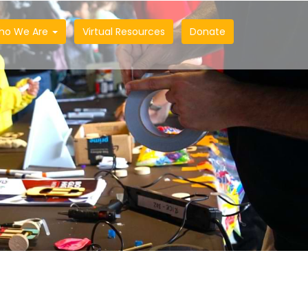
ho We Are
Virtual Resources
Donate