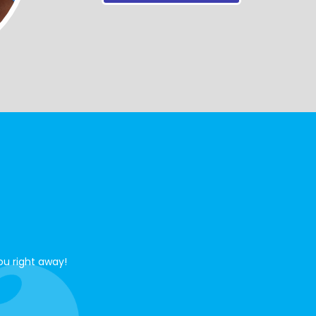
ou right away!