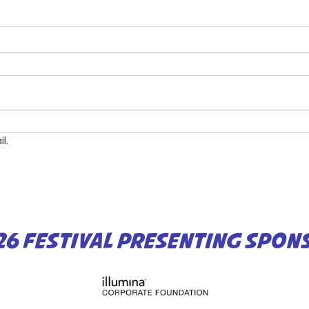
l.
26 FESTIVAL PRESENTING SPON