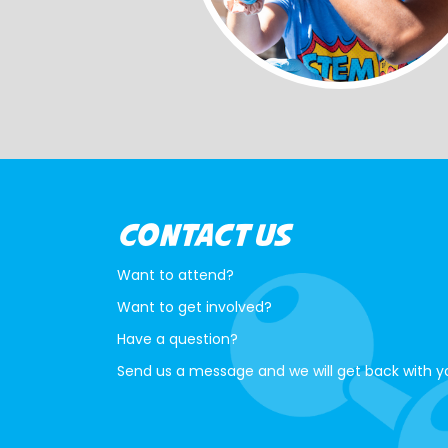
CONTACT US
Want to attend?
Want to get involved?
Have a question?
Send us a message and we will get back with y