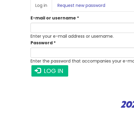
PRIMARY
Log in
(active
Request new password
TABS
tab)
E-mail or username
*
Enter your e-mail address or username.
Password
*
Enter the password that accompanies your e-mai
LOG IN
20