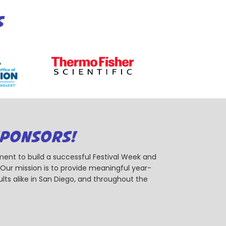
S
SPONSORS!
ent to build a successful Festival Week and
r mission is to provide meaningful year-
ts alike in San Diego, and throughout the