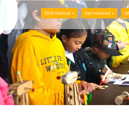
2026 Festival
Get Involved
W