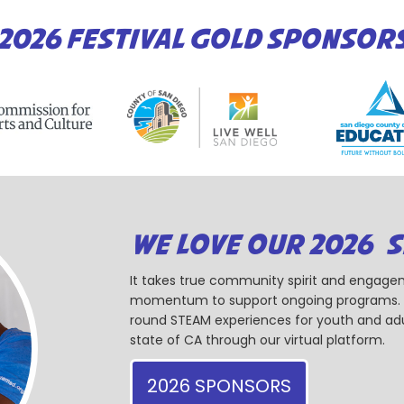
2026 FESTIVAL GOLD SPONSOR
WE LOVE OUR 2026 
It takes true community spirit and engagem
momentum to support ongoing programs. Ou
round STEAM experiences for youth and adul
state of CA through our virtual platform.
2026 SPONSORS