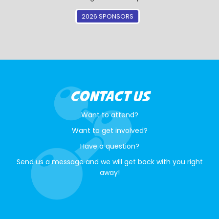
2026 SPONSORS
CONTACT US
Want to attend?
Want to get involved?
Have a question?
Send us a message and we will get back with you right
away!