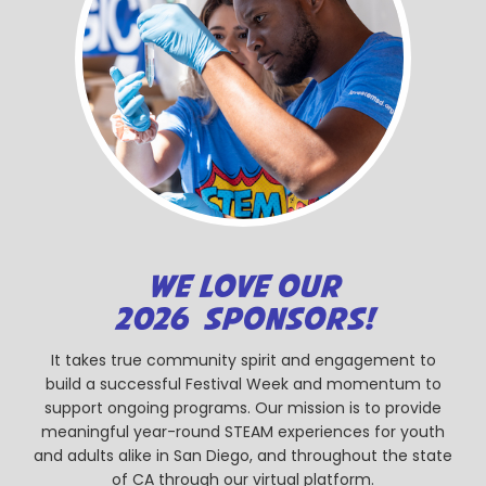
WE LOVE OUR
2026 SPONSORS!
It takes true community spirit and engagement to
build a successful Festival Week and momentum to
support ongoing programs. Our mission is to provide
meaningful year-round STEAM experiences for youth
and adults alike in San Diego, and throughout the state
of CA through our virtual platform.