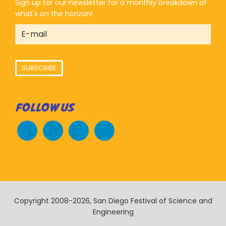
Sign up for our newsletter for a monthly breakdown of
what's on the horizon!
SUBSCRIBE
FOLLOW US
Copyright 2008-2026, San Diego Festival of Science and
Engineering