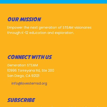
OUR MISSION
Empower the next generation of STEAM visionaries
through K-12 education and exploration.
CONNECT WITH US
Generation STEAM
10996 Torreyana Rd, Ste 200
San Diego, CA 92121
info@lovestemsd.org
SUBSCRIBE