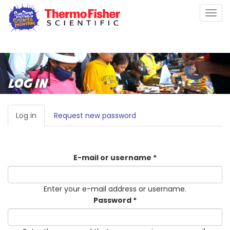
Skip
Togg
to
navig
main
content
LOG IN
PRIMARY
Log in
(active
Request new password
TABS
tab)
E-mail or username
*
Enter your e-mail address or username.
Password
*