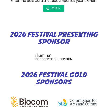
Enter the password that accompanies your e-mail.
LOG IN
2026 FESTIVAL PRESENTING
SPONSOR
2026 FESTIVAL GOLD
SPONSORS