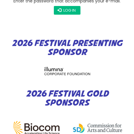
Enter the password that accompanies your e-mail.
LOG IN
2026 FESTIVAL PRESENTING
SPONSOR
2026 FESTIVAL GOLD
SPONSORS