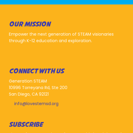
OUR MISSION
Empower the next generation of STEAM visionaries
through K-12 education and exploration.
CONNECT WITH US
Generation STEAM
10996 Torreyana Rd, Ste 200
San Diego, CA 92121
info@lovestemsd.org
SUBSCRIBE