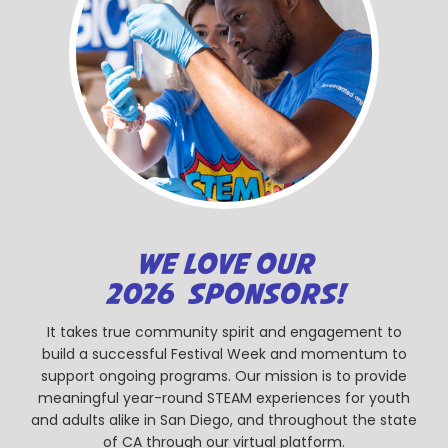
WE LOVE OUR
2026 SPONSORS!
It takes true community spirit and engagement to
build a successful Festival Week and momentum to
support ongoing programs. Our mission is to provide
meaningful year-round STEAM experiences for youth
and adults alike in San Diego, and throughout the state
of CA through our virtual platform.