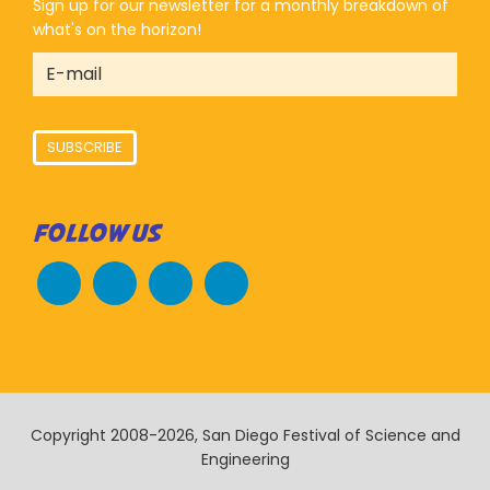
Sign up for our newsletter for a monthly breakdown of
what's on the horizon!
SUBSCRIBE
FOLLOW US
Copyright 2008-2026, San Diego Festival of Science and
Engineering