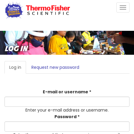
Skip
Togg
to
navig
main
content
LOG IN
PRIMARY
Log in
(active
Request new password
TABS
tab)
E-mail or username
*
Enter your e-mail address or username.
Password
*