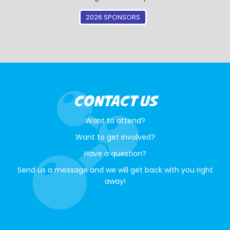
2026 SPONSORS
CONTACT US
Want to attend?
Want to get involved?
Have a question?
Send us a message and we will get back with you right
away!