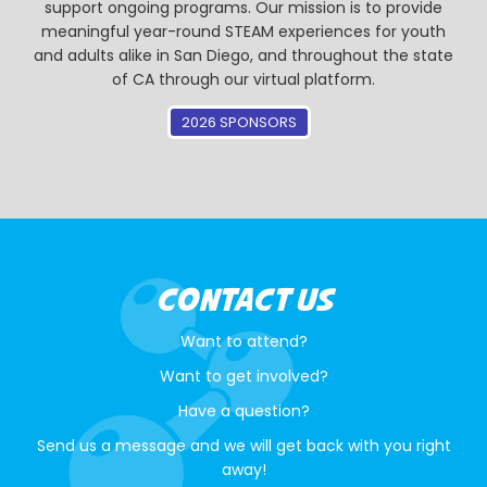
support ongoing programs. Our mission is to provide
meaningful year-round STEAM experiences for youth
and adults alike in San Diego, and throughout the state
of CA through our virtual platform.
2026 SPONSORS
CONTACT US
Want to attend?
Want to get involved?
Have a question?
Send us a message and we will get back with you right
away!