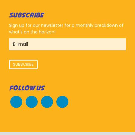
SUBSCRIBE
Sign up for our newsletter for a monthly breakdown of
what's on the horizon!
SUBSCRIBE
FOLLOW US