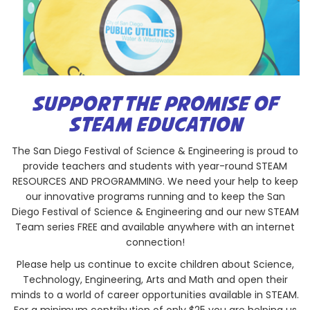
SUPPORT THE PROMISE OF
STEAM EDUCATION
The San Diego Festival of Science & Engineering is proud to
provide teachers and students with year-round STEAM
RESOURCES AND PROGRAMMING. We need your help to keep
our innovative programs running and to keep the San
Diego Festival of Science & Engineering and our new STEAM
Team series FREE and available anywhere with an internet
connection!
Please help us continue to excite children about Science,
Technology, Engineering, Arts and Math and open their
minds to a world of career opportunities available in STEAM.
For a minimum contribution of only $25 you are helping us