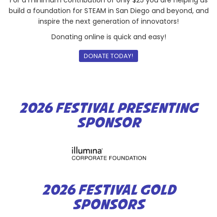
build a foundation for STEAM in San Diego and beyond, and
inspire the next generation of innovators!
Donating online is quick and easy!
DONATE TODAY!
2026 FESTIVAL PRESENTING
SPONSOR
2026 FESTIVAL GOLD
SPONSORS