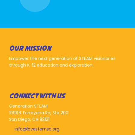
OUR MISSION
Empower the next generation of STEAM visionaries
through K-12 education and exploration.
CONNECT WITH US
Generation STEAM
10996 Torreyana Rd, Ste 200
San Diego, CA 92121
info@lovestemsd.org