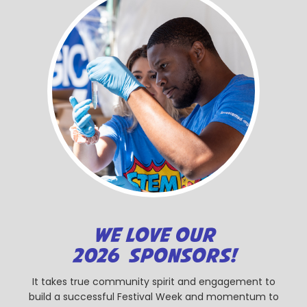
WE LOVE OUR
2026 SPONSORS!
It takes true community spirit and engagement to
build a successful Festival Week and momentum to