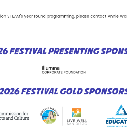
ation STEAM's year round programming, please contact Annie Wa
26 FESTIVAL PRESENTING SPON
2026 FESTIVAL GOLD SPONSOR