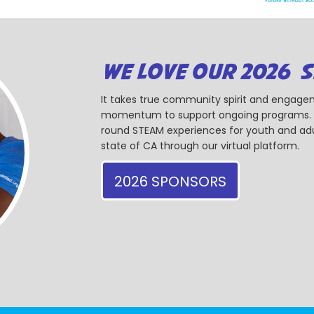
WE LOVE OUR 2026 
It takes true community spirit and engagem
momentum to support ongoing programs. Ou
round STEAM experiences for youth and adul
state of CA through our virtual platform.
2026 SPONSORS