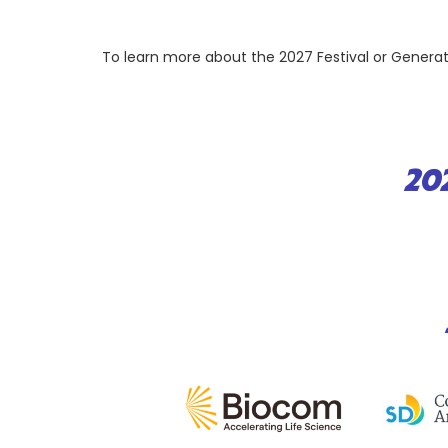
To learn more about the 2027 Festival or Gener
20