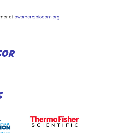
rner at
awarner@biocom.org
.
SOR
S