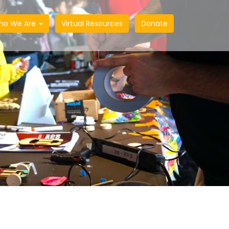
ho We Are
Virtual Resources
Donate