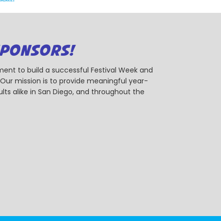
SPONSORS!
ent to build a successful Festival Week and
r mission is to provide meaningful year-
ts alike in San Diego, and throughout the