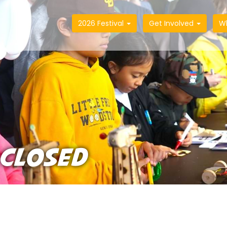
2026 Festival
Get Involved
W
 CLOSED