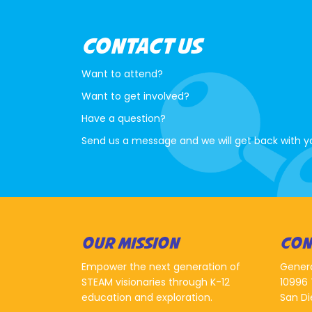
CONTACT US
Want to attend?
Want to get involved?
Have a question?
Send us a message and we will get back with y
OUR MISSION
CON
Empower the next generation of
Gener
STEAM visionaries through K-12
10996 
education and exploration.
San Di