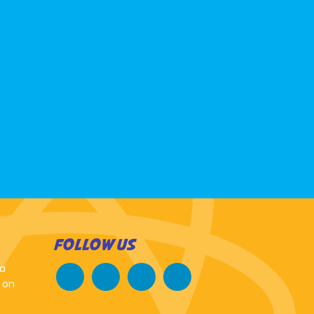
FOLLOW US
 a
 on