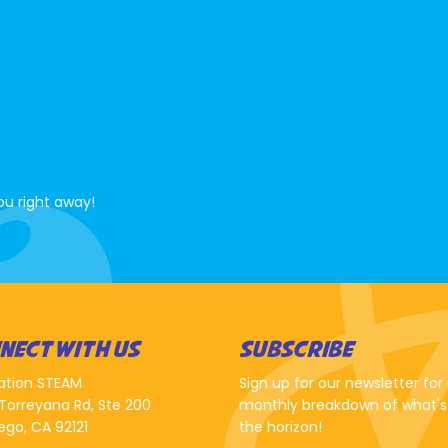
ou right away!
NECT WITH US
SUBSCRIBE
ation STEAM
Sign up for our newsletter for
Torreyana Rd, Ste 200
monthly breakdown of what's
ego, CA 92121
the horizon!