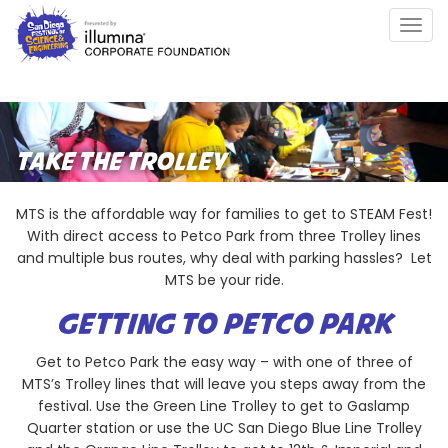
Skip
Togg
to
navig
main
content
TAKE THE TROLLEY
MTS is the affordable way for families to get to STEAM Fest!
With direct access to Petco Park from three Trolley lines
and multiple bus routes, why deal with parking hassles? Let
MTS be your ride.
GETTING TO PETCO PARK
Get to Petco Park the easy way – with one of three of
MTS’s Trolley lines that will leave you steps away from the
festival. Use the Green Line Trolley to get to Gaslamp
Quarter station or use the UC San Diego Blue Line Trolley