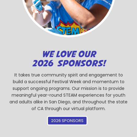
WE LOVE OUR
2026 SPONSORS!
It takes true community spirit and engagement to
build a successful Festival Week and momentum to
support ongoing programs. Our mission is to provide
meaningful year-round STEAM experiences for youth
and adults alike in San Diego, and throughout the state
of CA through our virtual platform.
2026 SPONSORS