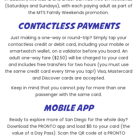
(Saturdays and Sundays), with each paying adult as part of
the MTS Family Weekends promotion.
CONTACTLESS PAYMENTS
Just making a one-way or round-trip? Simply tap your
contactless credit or debit card, including your mobile or
smartwatch wallet, on a validator before you board. An
adult one-way fare ($2.50) will be charged to your card
and includes free transfers for two hours (you must use
the same credit card every time you tap!) Visa, Mastercard
and Discover cards are accepted.
Keep in mind that you cannot pay for more than one
passenger with the same card.
MOBILE APP
Ready to explore more of San Diego for the whole day?
Download the PRONTO app and load $6 to your card (the
value of a Day Pass). Scan the QR code at a PRONTO