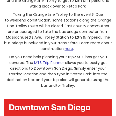
and the Orange Line Trolley to get to 12th & Imperial and
walk a block over to Petco Park.
Taking the Orange Line Trolley to the event? Due
to weekend construction, some stations along the Orange
Line Trolley route will be closed. East county commuters
are encouraged to take the bus bridge connector from
Massachusetts Ave. Trolley Station to 12th & imperial. The
bus bridge is included in your transit fare. Learn more about
construction
here
.
Do you need help planning your trip? MTS has got you
covered. The
MTS Trip Planner
allows you to easily get
directions to Downtown San Diego. Simply enter your
starting location and then type in “Petco Park” into the
destination box and your trip plan will generate using the
bus and/or Trolley.