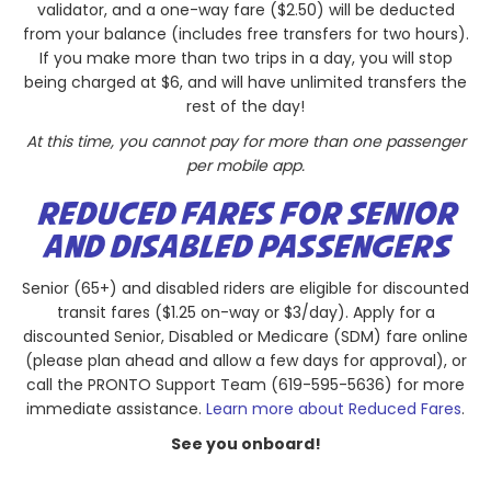
validator, and a one-way fare ($2.50) will be deducted
from your balance (includes free transfers for two hours).
If you make more than two trips in a day, you will stop
being charged at $6, and will have unlimited transfers the
rest of the day!
At this time, you cannot pay for more than one passenger
per mobile app.
REDUCED FARES FOR SENIOR
AND DISABLED PASSENGERS
Senior (65+) and disabled riders are eligible for discounted
transit fares ($1.25 on-way or $3/day). Apply for a
discounted Senior, Disabled or Medicare (SDM) fare online
(please plan ahead and allow a few days for approval), or
call the PRONTO Support Team (619-595-5636) for more
immediate assistance.
Learn more about Reduced Fares
.
See you onboard!