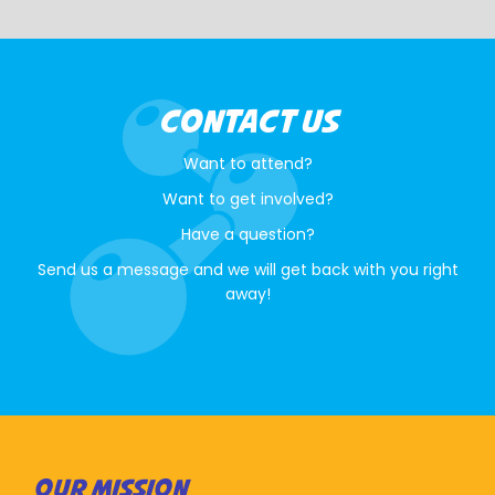
CONTACT US
Want to attend?
Want to get involved?
Have a question?
Send us a message and we will get back with you right
away!
OUR MISSION