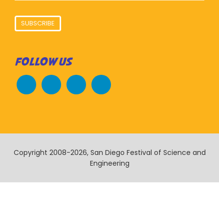
SUBSCRIBE
FOLLOW US
Copyright 2008-2026, San Diego Festival of Science and
Engineering