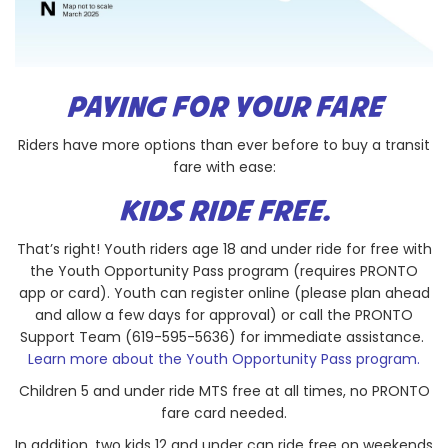
PAYING FOR YOUR FARE
Riders have more options than ever before to buy a transit
fare with ease:
KIDS RIDE FREE.
That’s right! Youth riders age 18 and under ride for free with
the Youth Opportunity Pass program (requires PRONTO
app or card). Youth can register online (please plan ahead
and allow a few days for approval) or call the PRONTO
Support Team (619-595-5636) for immediate assistance.
Learn more about the Youth Opportunity Pass program.
Children 5 and under ride MTS free at all times, no PRONTO
fare card needed.
In addition, two kids 12 and under can ride free on weekends