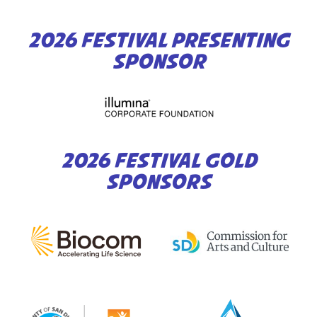
2026 FESTIVAL PRESENTING
SPONSOR
2026 FESTIVAL GOLD
SPONSORS