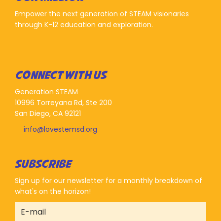
Empower the next generation of STEAM visionaries
through K-12 education and exploration.
CONNECT WITH US
Generation STEAM
10996 Torreyana Rd, Ste 200
San Diego, CA 92121
info@lovestemsd.org
SUBSCRIBE
Sign up for our newsletter for a monthly breakdown of
what's on the horizon!