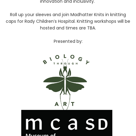
innovation and inclusivity.
Roll up your sleeves and join Madhatter Knits in knitting
caps for Rady Children’s Hospital. Knitting workshops will be
hosted and times are TBA.
Presented by: