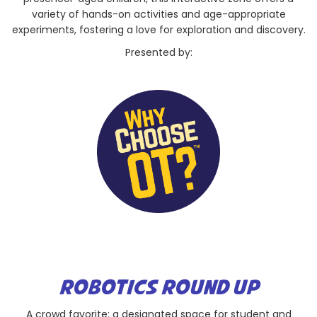
variety of hands-on activities and age-appropriate
experiments, fostering a love for exploration and discovery.
Presented by:
ROBOTICS ROUND UP
A crowd favorite: a designated space for student and