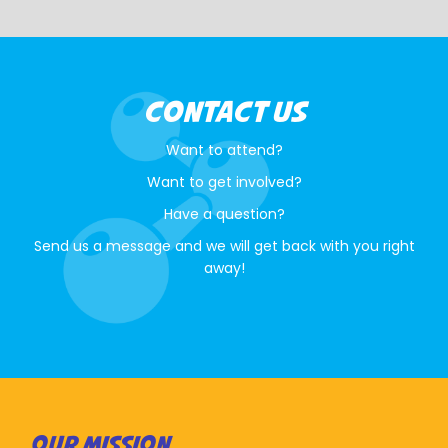
CONTACT US
Want to attend?
Want to get involved?
Have a question?
Send us a message and we will get back with you right
away!
OUR MISSION