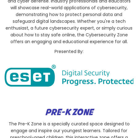
and cyber defense. Industry professionals and educators
will showcase real-world applications of cybersecurity,
demonstrating how to protect personal data and
safeguard digital landscapes. Whether you're a tech
enthusiast, a future cybersecurity expert, or simply curious
about how to stay safe online, the Cybersecurity Zone
offers an engaging and educational experience for all.
Presented By:
PRE-K ZONE
The Pre-K Zone is a specially curated space designed to
engage and inspire our youngest learners. Tailored for
preschool-aged children, this interactive zone offers a