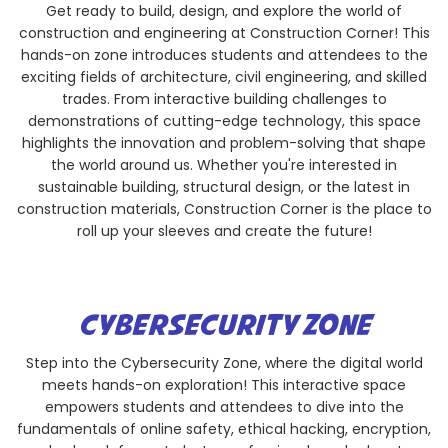
Get ready to build, design, and explore the world of
construction and engineering at Construction Corner! This
hands-on zone introduces students and attendees to the
exciting fields of architecture, civil engineering, and skilled
trades. From interactive building challenges to
demonstrations of cutting-edge technology, this space
highlights the innovation and problem-solving that shape
the world around us. Whether you're interested in
sustainable building, structural design, or the latest in
construction materials, Construction Corner is the place to
roll up your sleeves and create the future!
CYBERSECURITY ZONE
Step into the Cybersecurity Zone, where the digital world
meets hands-on exploration! This interactive space
empowers students and attendees to dive into the
fundamentals of online safety, ethical hacking, encryption,