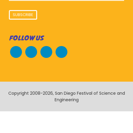
SUBSCRIBE
FOLLOW US
Copyright 2008-2026, San Diego Festival of Science and
Engineering