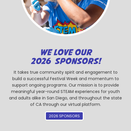
WE LOVE OUR
2026 SPONSORS!
It takes true community spirit and engagement to
build a successful Festival Week and momentum to
support ongoing programs. Our mission is to provide
meaningful year-round STEAM experiences for youth
and adults alike in San Diego, and throughout the state
of CA through our virtual platform.
2026 SPONSORS