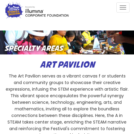
Skip
Togg
to
navig
main
content
SPECIALTY AREAS
ART PAVILION
The Art Pavilion serves as a vibrant canvas f or students
and community groups to showcase their creative
expressions, infusing the STEM experience with artistic flair.
This vibrant space encapsulates the powerful synergy
between science, technology, engineering, arts, and
mathematics, inviting all to explore the boundless
connections between these disciplines. Here, the A in
STEAM takes center stage, enriching the STEAM narrative
and reinforcing the Festival's commitment to fostering