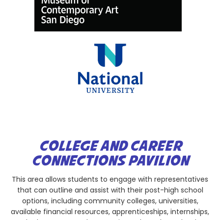
COLLEGE AND CAREER
CONNECTIONS PAVILION
This area allows students to engage with representatives
that can outline and assist with their post-high school
options, including community colleges, universities,
available financial resources, apprenticeships, internships,