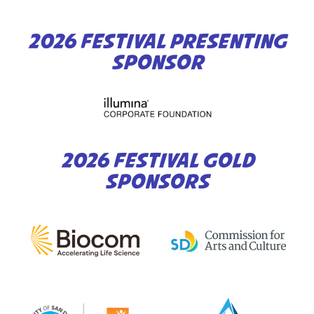
2026 FESTIVAL PRESENTING
SPONSOR
2026 FESTIVAL GOLD
SPONSORS