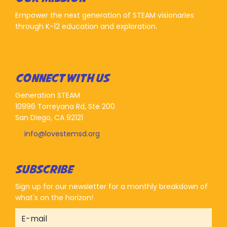
Empower the next generation of STEAM visionaries
through K-12 education and exploration.
CONNECT WITH US
Generation STEAM
10996 Torreyana Rd, Ste 200
San Diego, CA 92121
info@lovestemsd.org
SUBSCRIBE
Sign up for our newsletter for a monthly breakdown of
what's on the horizon!