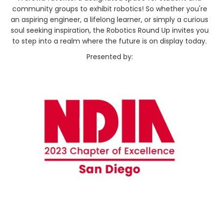
community groups to exhibit robotics! So whether you're
an aspiring engineer, a lifelong learner, or simply a curious
soul seeking inspiration, the Robotics Round Up invites you
to step into a realm where the future is on display today.
Presented by: