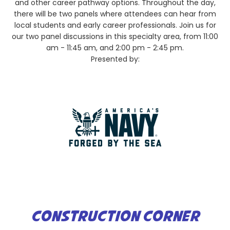
and other career pathway options. Throughout the day,
there will be two panels where attendees can hear from
local students and early career professionals. Join us for
our two panel discussions in this specialty area, from 11:00
am - 11:45 am, and 2:00 pm - 2:45 pm.
Presented by:
CONSTRUCTION CORNER