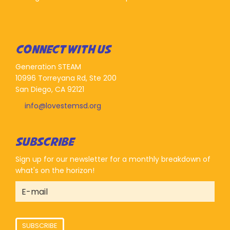
CONNECT WITH US
Generation STEAM
10996 Torreyana Rd, Ste 200
San Diego, CA 92121
info@lovestemsd.org
SUBSCRIBE
Sign up for our newsletter for a monthly breakdown of
what's on the horizon!
SUBSCRIBE