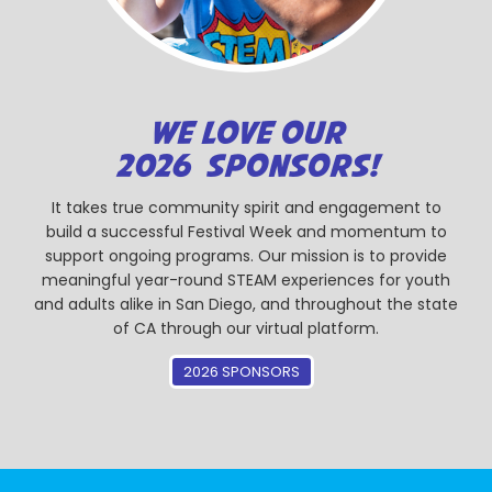
WE LOVE OUR
2026 SPONSORS!
It takes true community spirit and engagement to
build a successful Festival Week and momentum to
support ongoing programs. Our mission is to provide
meaningful year-round STEAM experiences for youth
and adults alike in San Diego, and throughout the state
of CA through our virtual platform.
2026 SPONSORS