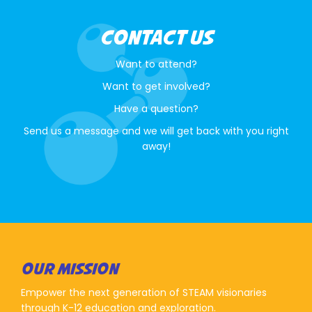
CONTACT US
Want to attend?
Want to get involved?
Have a question?
Send us a message and we will get back with you right
away!
OUR MISSION
Empower the next generation of STEAM visionaries
through K-12 education and exploration.