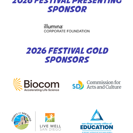
2026 FESTIVAL PRESENTING
SPONSOR
2026 FESTIVAL GOLD
SPONSORS