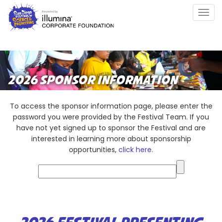
Skip
Togg
to
navig
main
content
2026 SPONSOR INFORMATION
To access the sponsor information page, please enter the
password you were provided by the Festival Team. If you
have not yet signed up to sponsor the Festival and are
interested in learning more about sponsorship
opportunities,
click here.