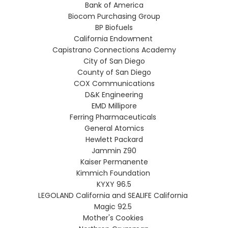
Bank of America
Biocom Purchasing Group
BP Biofuels
California Endowment
Capistrano Connections Academy
City of San Diego
County of San Diego
COX Communications
D&K Engineering
EMD Millipore
Ferring Pharmaceuticals
General Atomics
Hewlett Packard
Jammin Z90
Kaiser Permanente
Kimmich Foundation
KYXY 96.5
LEGOLAND California and SEALIFE California
Magic 92.5
Mother's Cookies