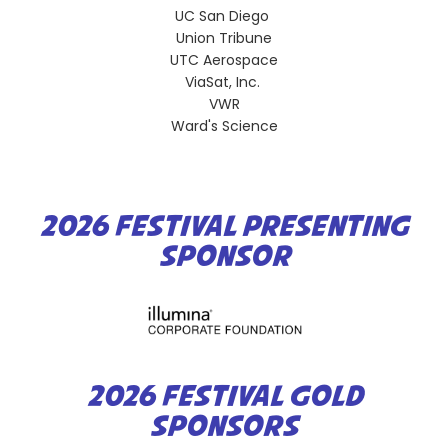
UC San Diego
Union Tribune
UTC Aerospace
ViaSat, Inc.
VWR
Ward's Science
2026 FESTIVAL PRESENTING
SPONSOR
2026 FESTIVAL GOLD
SPONSORS