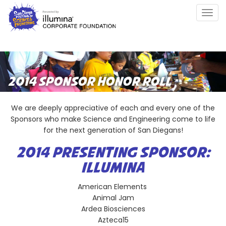
Skip
Togg
to
navig
main
content
2014 SPONSOR HONOR ROLL
We are deeply appreciative of each and every one of the
Sponsors who make Science and Engineering come to life
for the next generation of San Diegans!
2014 PRESENTING SPONSOR:
ILLUMINA
American Elements
Animal Jam
Ardea Biosciences
Azteca15