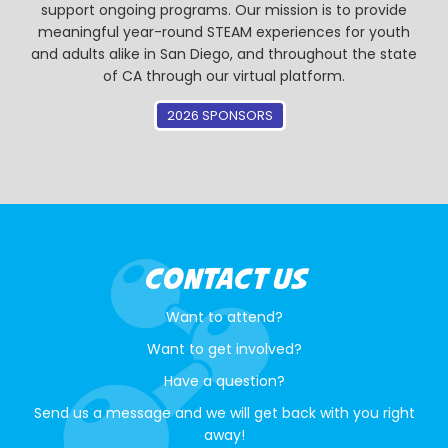
support ongoing programs. Our mission is to provide
meaningful year-round STEAM experiences for youth
and adults alike in San Diego, and throughout the state
of CA through our virtual platform.
2026 SPONSORS
CONTACT US
Want to attend?
Want to get involved?
Have a question?
Send us a message and we will get back with you right
away!