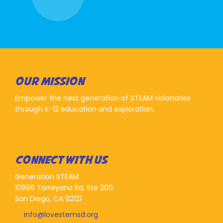
OUR MISSION
Empower the next generation of STEAM visionaries
through K-12 education and exploration.
CONNECT WITH US
Generation STEAM
10996 Torreyana Rd, Ste 200
San Diego, CA 92121
info@lovestemsd.org