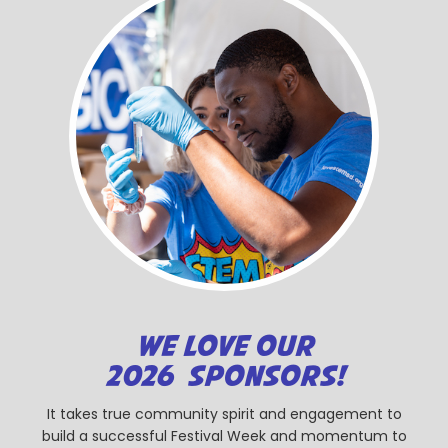
WE LOVE OUR
2026 SPONSORS!
It takes true community spirit and engagement to
build a successful Festival Week and momentum to