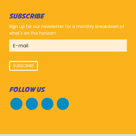
SUBSCRIBE
Sign up for our newsletter for a monthly breakdown of
what's on the horizon!
SUBSCRIBE
FOLLOW US