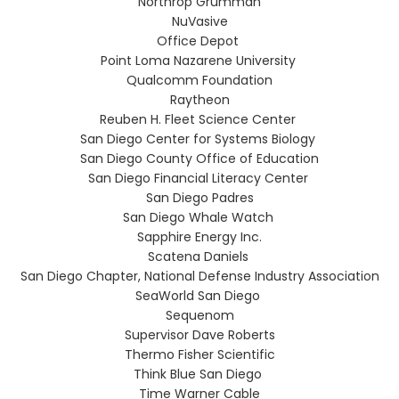
Northrop Grumman
NuVasive
Office Depot
Point Loma Nazarene University
Qualcomm Foundation
Raytheon
Reuben H. Fleet Science Center
San Diego Center for Systems Biology
San Diego County Office of Education
San Diego Financial Literacy Center
San Diego Padres
San Diego Whale Watch
Sapphire Energy Inc.
Scatena Daniels
San Diego Chapter, National Defense Industry Association
SeaWorld San Diego
Sequenom
Supervisor Dave Roberts
Thermo Fisher Scientific
Think Blue San Diego
Time Warner Cable