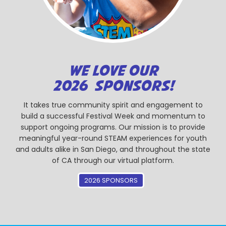
WE LOVE OUR
2026 SPONSORS!
It takes true community spirit and engagement to
build a successful Festival Week and momentum to
support ongoing programs. Our mission is to provide
meaningful year-round STEAM experiences for youth
and adults alike in San Diego, and throughout the state
of CA through our virtual platform.
2026 SPONSORS