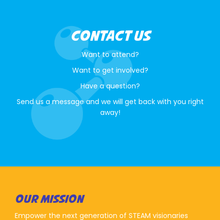
CONTACT US
Want to attend?
Want to get involved?
Have a question?
Send us a message and we will get back with you right
away!
OUR MISSION
Empower the next generation of STEAM visionaries