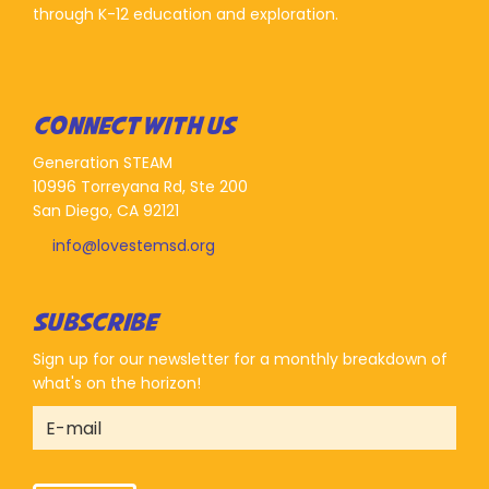
through K-12 education and exploration.
CONNECT WITH US
Generation STEAM
10996 Torreyana Rd, Ste 200
San Diego, CA 92121
info@lovestemsd.org
SUBSCRIBE
Sign up for our newsletter for a monthly breakdown of
what's on the horizon!