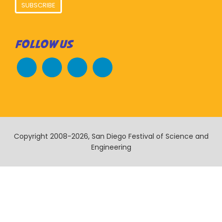
SUBSCRIBE
FOLLOW US
Copyright 2008-2026, San Diego Festival of Science and
Engineering