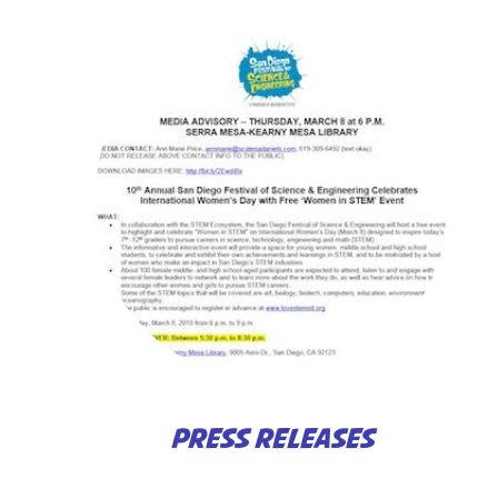
PRESS RELEASES