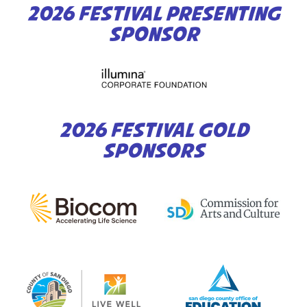
2026 FESTIVAL PRESENTING
SPONSOR
2026 FESTIVAL GOLD
SPONSORS