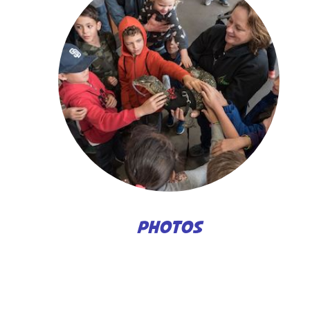
PHOTOS