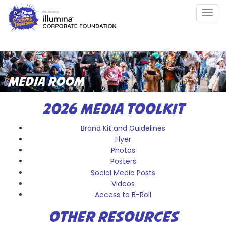
Skip
Togg
to
navig
main
content
MEDIA ROOM
2026 MEDIA TOOLKIT
Brand Kit and Guidelines
Flyer
Photos
Posters
Social Media Posts
Videos
Access to B-Roll
OTHER RESOURCES