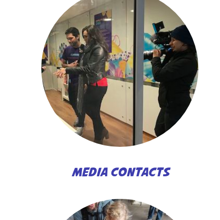
MEDIA CONTACTS