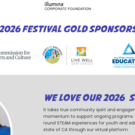
2026 FESTIVAL GOLD SPONSOR
WE LOVE OUR 2026 
It takes true community spirit and engagem
momentum to support ongoing programs. Ou
round STEAM experiences for youth and adul
state of CA through our virtual platform.