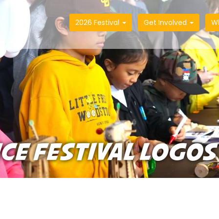
2026 Festival
Get Involved
W
NCE FESTIVAL LOGOS