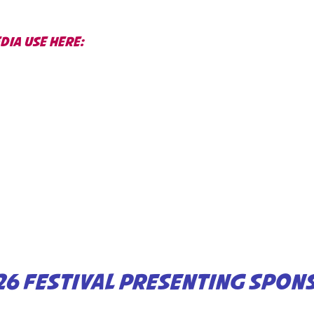
IA USE HERE:
26 FESTIVAL PRESENTING SPON