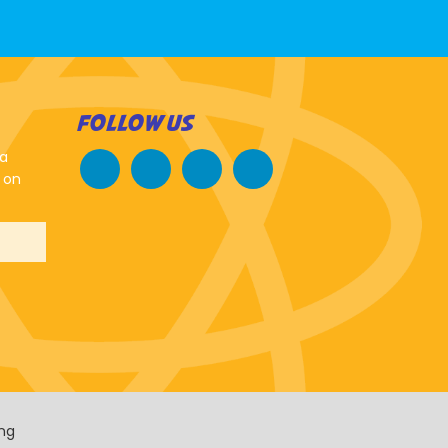
FOLLOW US
 a
 on
ing