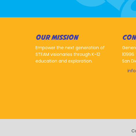
OUR MISSION
CON
Empower the next generation of
Gener
STEAM visionaries through K-12
10996 
education and exploration.
San Di
inf
Co