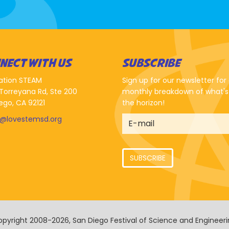
NECT WITH US
SUBSCRIBE
ation STEAM
Sign up for our newsletter for
Torreyana Rd, Ste 200
monthly breakdown of what's
ego, CA 92121
the horizon!
o@lovestemsd.org
SUBSCRIBE
pyright 2008-2026, San Diego Festival of Science and Engineer