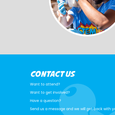
CONTACT US
Want to attend?
Want to get involved?
Have a question?
Send us a message and we will get back with y