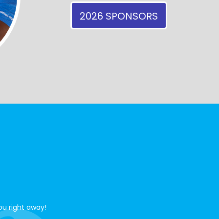
2026 SPONSORS
ou right away!