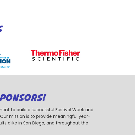
S
SPONSORS!
ent to build a successful Festival Week and
r mission is to provide meaningful year-
ts alike in San Diego, and throughout the