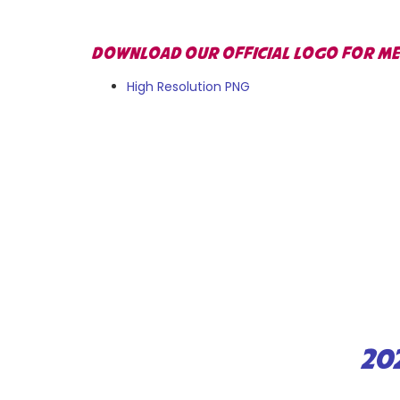
DOWNLOAD OUR OFFICIAL LOGO FOR MED
High Resolution PNG
20