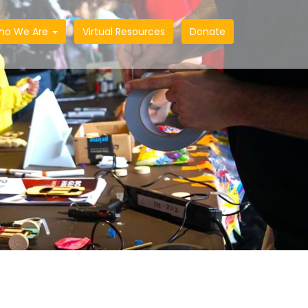
ho We Are
Virtual Resources
Donate