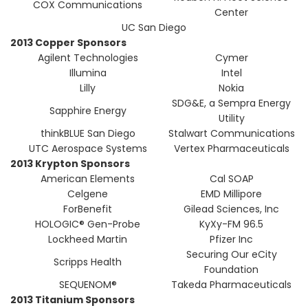
COX Communications
Center
UC San Diego
2013 Copper Sponsors
Agilent Technologies
Cymer
Illumina
Intel
Lilly
Nokia
SDG&E, a Sempra Energy
Sapphire Energy
Utility
thinkBLUE San Diego
Stalwart Communications
UTC Aerospace Systems
Vertex Pharmaceuticals
2013 Krypton Sponsors
American Elements
Cal SOAP
Celgene
EMD Millipore
ForBenefit
Gilead Sciences, Inc
HOLOGIC® Gen-Probe
KyXy-FM 96.5
Lockheed Martin
Pfizer Inc
Securing Our eCity
Scripps Health
Foundation
SEQUENOM®
Takeda Pharmaceuticals
2013 Titanium Sponsors