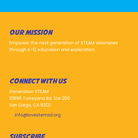
OUR MISSION
Empower the next generation of STEAM visionaries
through K-12 education and exploration.
CONNECT WITH US
Generation STEAM
10996 Torreyana Rd, Ste 200
San Diego, CA 92121
info@lovestemsd.org
SUBSCRIBE