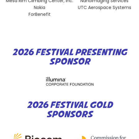
Mesa Rim Climbing Center, Inc.
NanoImaging Services
Nokia
UTC Aerospace Systems
ForBenefit
2026 FESTIVAL PRESENTING
SPONSOR
2026 FESTIVAL GOLD
SPONSORS