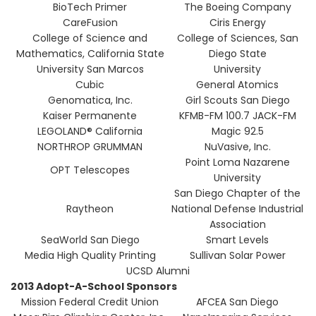
BioTech Primer
The Boeing Company
CareFusion
Ciris Energy
College of Science and
College of Sciences, San
Mathematics, California State
Diego State
University San Marcos
University
Cubic
General Atomics
Genomatica, Inc.
Girl Scouts San Diego
Kaiser Permanente
KFMB-FM 100.7 JACK-FM
LEGOLAND® California
Magic 92.5
NORTHROP GRUMMAN
NuVasive, Inc.
Point Loma Nazarene
OPT Telescopes
University
San Diego Chapter of the
Raytheon
National Defense Industrial
Association
SeaWorld San Diego
Smart Levels
Media High Quality Printing
Sullivan Solar Power
UCSD Alumni
2013 Adopt-A-School Sponsors
Mission Federal Credit Union
AFCEA San Diego