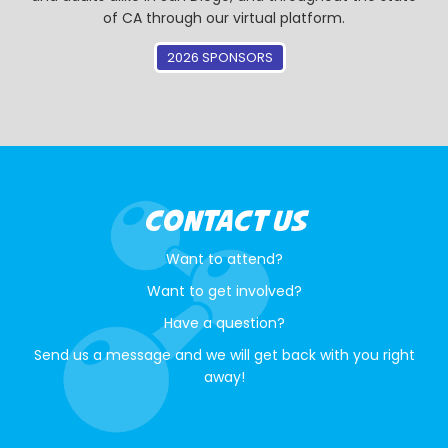
of CA through our virtual platform.
2026 SPONSORS
CONTACT US
Want to attend?
Want to get involved?
Have a question?
Send us a message and we will get back with you right
away!