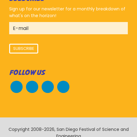
Sign up for our newsletter for a monthly breakdown of
what's on the horizon!
SUBSCRIBE
FOLLOW US
Copyright 2008-2026, San Diego Festival of Science and
Engineering