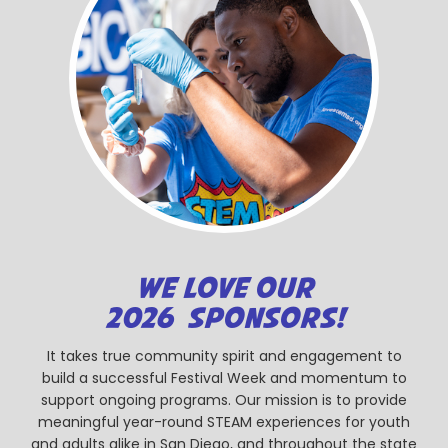
WE LOVE OUR
2026 SPONSORS!
It takes true community spirit and engagement to
build a successful Festival Week and momentum to
support ongoing programs. Our mission is to provide
meaningful year-round STEAM experiences for youth
and adults alike in San Diego, and throughout the state