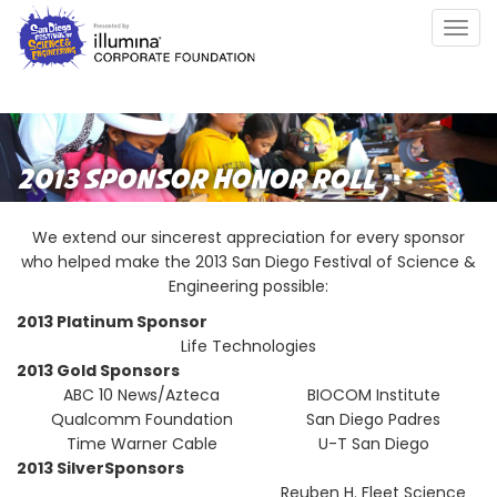
Skip
Togg
to
navig
main
content
2013 SPONSOR HONOR ROLL
We extend our sincerest appreciation for every sponsor
who helped make the 2013 San Diego Festival of Science &
Engineering possible:
2013 Platinum Sponsor
Life Technologies
2013 Gold Sponsors
ABC 10 News/Azteca
BIOCOM Institute
Qualcomm Foundation
San Diego Padres
Time Warner Cable
U-T San Diego
2013 SilverSponsors
Reuben H. Fleet Science