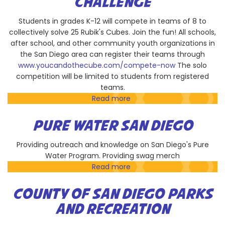
CHALLENGE
Students in grades K-12 will compete in teams of 8 to
collectively solve 25 Rubik's Cubes. Join the fun! All schools,
after school, and other community youth organizations in
the San Diego area can register their teams through
www.youcandothecube.com/compete-now
The solo
competition will be limited to students from registered
teams.
Read more
about
You
CAN
PURE WATER SAN DIEGO
Do
the
Providing outreach and knowledge on San Diego's Pure
Rubik's
Water Program. Providing swag merch
Cube
Read more
about
Challenge
Pure
Water
COUNTY OF SAN DIEGO PARKS
San
AND RECREATION
Diego