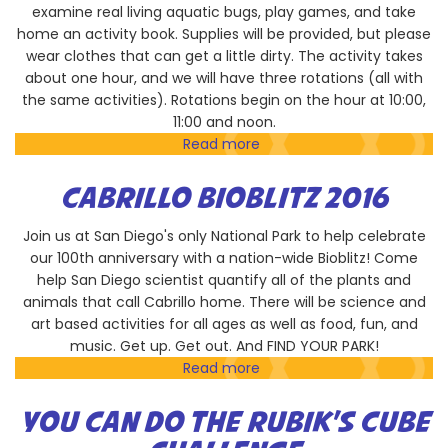
examine real living aquatic bugs, play games, and take
home an activity book. Supplies will be provided, but please
wear clothes that can get a little dirty. The activity takes
about one hour, and we will have three rotations (all with
the same activities). Rotations begin on the hour at 10:00,
11:00 and noon.
Read more
about
River
Bugs
CABRILLO BIOBLITZ 2016
Are
Cool
Join us at San Diego's only National Park to help celebrate
our 100th anniversary with a nation-wide Bioblitz! Come
help San Diego scientist quantify all of the plants and
animals that call Cabrillo home. There will be science and
art based activities for all ages as well as food, fun, and
music. Get up. Get out. And FIND YOUR PARK!
Read more
about
Cabrillo
Bioblitz
YOU CAN DO THE RUBIK'S CUBE
2016