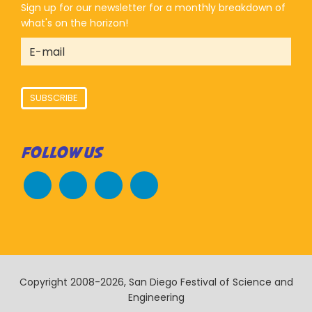
Sign up for our newsletter for a monthly breakdown of
what's on the horizon!
SUBSCRIBE
FOLLOW US
Copyright 2008-2026, San Diego Festival of Science and
Engineering