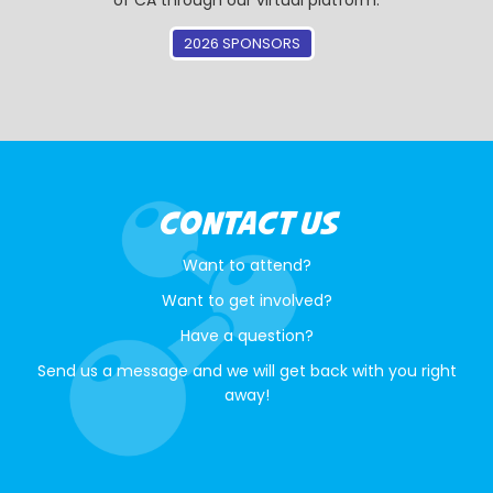
of CA through our virtual platform.
2026 SPONSORS
CONTACT US
Want to attend?
Want to get involved?
Have a question?
Send us a message and we will get back with you right
away!