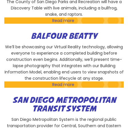
The County of San Diego Parks and Recreation will have a
Discovery Table with live animals, including a bullfrog,
snake, and raptors.
Read more
about
County
of
BALFOUR BEATTY
San
Diego
We’ll be showcasing our Virtual Reality technology, allowing
Parks
everyone to experience a completed building before
and
construction even begins. Additionally, we’ll present time-
Recreation
lapse photography that integrates with our Building
Information Model, enabling end users to view snapshots of
the construction lifecycle at any stage.
Read more
about
Balfour
Beatty
SAN DIEGO METROPOLITAN
TRANSIT SYSTEM
San Diego Metropolitan System is the regional public
transportation provider for Central, Southern and Eastern