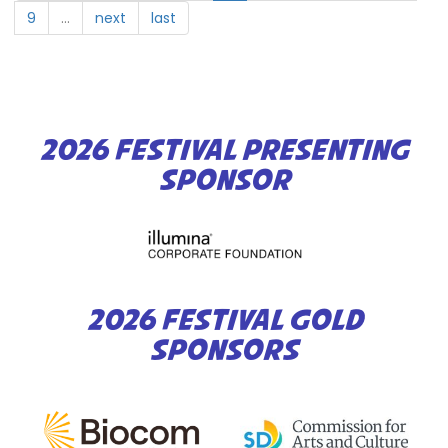
Diego
9
…
next
last
2026 FESTIVAL PRESENTING
SPONSOR
2026 FESTIVAL GOLD
SPONSORS