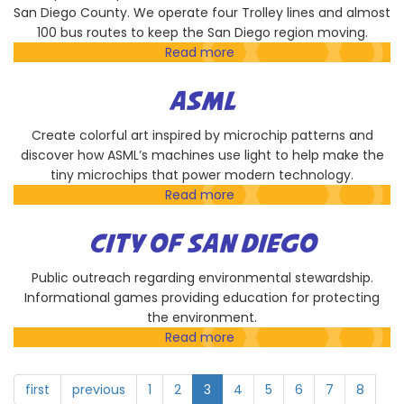
San Diego County. We operate four Trolley lines and almost
100 bus routes to keep the San Diego region moving.
Read more
about
San
Diego
ASML
Metropolitan
Transit
Create colorful art inspired by microchip patterns and
System
discover how ASML’s machines use light to help make the
tiny microchips that power modern technology.
Read more
about
ASML
CITY OF SAN DIEGO
Public outreach regarding environmental stewardship.
Informational games providing education for protecting
the environment.
Read more
about
City
of
first
previous
1
2
3
4
5
6
7
8
San