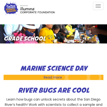
Skip
Togg
to
navig
main
content
GRADE SCHOOL
MARINE SCIENCE DAY
Read more
about
Marine
Science
RIVER BUGS ARE COOL
Day
Learn how bugs can unlock secrets about the San Diego
River’s health! Work with scientists to collect a sample and