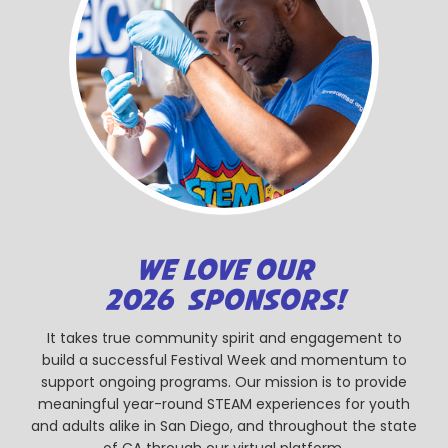
WE LOVE OUR
2026 SPONSORS!
It takes true community spirit and engagement to
build a successful Festival Week and momentum to
support ongoing programs. Our mission is to provide
meaningful year-round STEAM experiences for youth
and adults alike in San Diego, and throughout the state