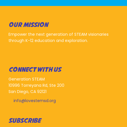
OUR MISSION
Empower the next generation of STEAM visionaries
through K-12 education and exploration.
CONNECT WITH US
Generation STEAM
10996 Torreyana Rd, Ste 200
San Diego, CA 92121
info@lovestemsd.org
SUBSCRIBE