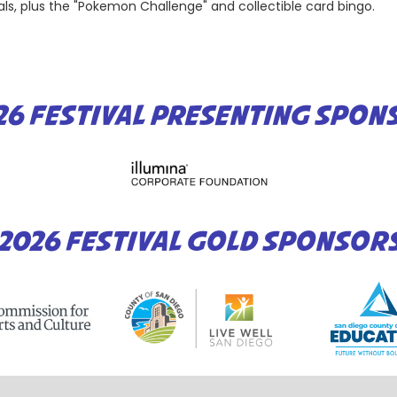
ls, plus the "Pokemon Challenge" and collectible card bingo.
26 FESTIVAL PRESENTING SPON
2026 FESTIVAL GOLD SPONSOR