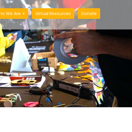
ho We Are
Virtual Resources
Donate