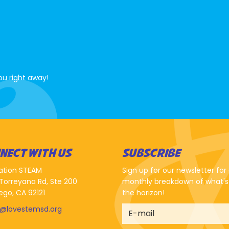
ou right away!
NECT WITH US
SUBSCRIBE
ation STEAM
Sign up for our newsletter for
Torreyana Rd, Ste 200
monthly breakdown of what's
ego, CA 92121
the horizon!
o@lovestemsd.org