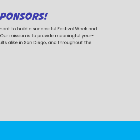
SPONSORS!
ent to build a successful Festival Week and
r mission is to provide meaningful year-
ts alike in San Diego, and throughout the