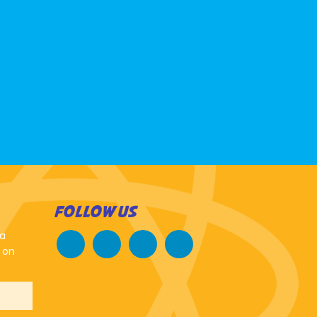
FOLLOW US
 a
 on