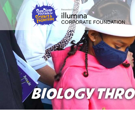
Skip
to
main
content
BIOLOGY THRO