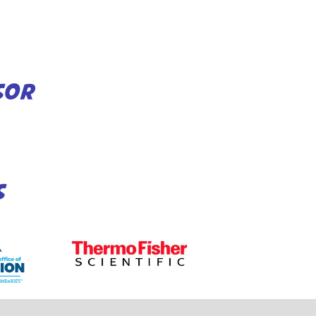
SOR
S