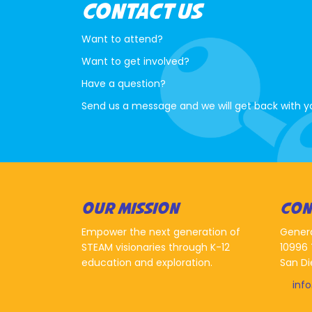
CONTACT US
Want to attend?
Want to get involved?
Have a question?
Send us a message and we will get back with y
OUR MISSION
CON
Empower the next generation of
Gener
STEAM visionaries through K-12
10996 
education and exploration.
San Di
inf