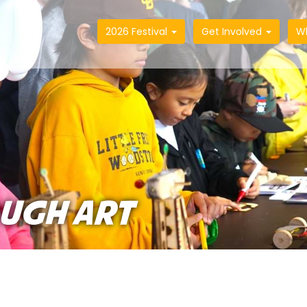
2026 Festival
Get Involved
W
UGH ART