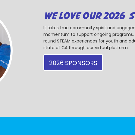
WE LOVE OUR 2026 
It takes true community spirit and engagem
momentum to support ongoing programs. Ou
round STEAM experiences for youth and adul
state of CA through our virtual platform.
2026 SPONSORS