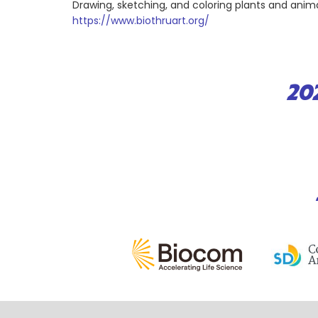
Drawing, sketching, and coloring plants and anima
https://www.biothruart.org/
20