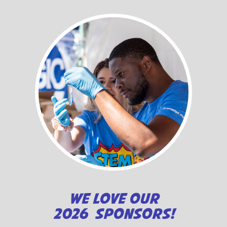
WE LOVE OUR
2026 SPONSORS!