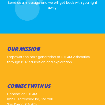
Send us a message and we will get back with you right
away!
OUR MISSION
Empower the next generation of STEAM visionaries
through K-12 education and exploration.
CONNECT WITH US
Generation STEAM
10996 Torreyana Rd, Ste 200
San Diego, CA 92121