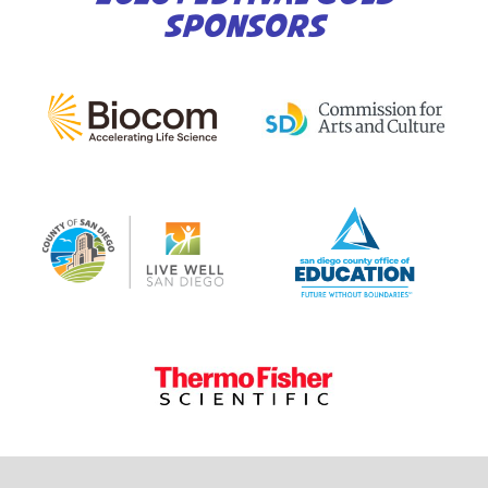
SPONSORS