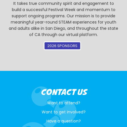
It takes true community spirit and engagement to
build a successful Festival Week and momentum to
support ongoing programs. Our mission is to provide
meaningful year-round STEAM experiences for youth
and adults alike in San Diego, and throughout the state
of CA through our virtual platform.
2026 SPONSORS
CONTACT US
Want to attend?
Want to get involved?
Have a question?