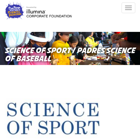
Skip
Togg
to
navig
main
content
SCIENCE OF SPORT / PADRES SCIENCE
OF BASEBALL