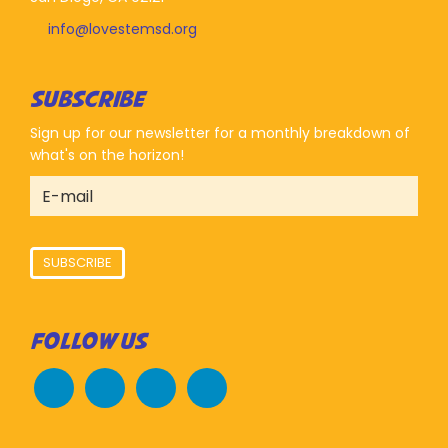
info@lovestemsd.org
SUBSCRIBE
Sign up for our newsletter for a monthly breakdown of
what's on the horizon!
SUBSCRIBE
FOLLOW US