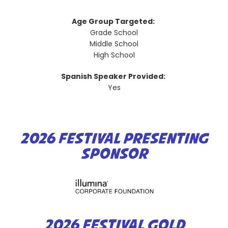
Age Group Targeted:
Grade School
Middle School
High School
Spanish Speaker Provided:
Yes
2026 FESTIVAL PRESENTING
SPONSOR
2026 FESTIVAL GOLD