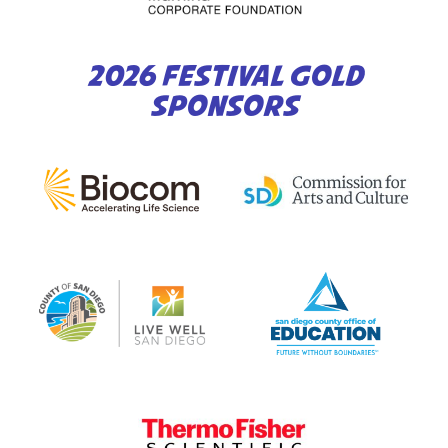
2026 FESTIVAL GOLD
SPONSORS