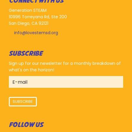
CONNECT WITH US
Generation STEAM
10996 Torreyana Rd, Ste 200
San Diego, CA 92121
info@lovestemsd.org
SUBSCRIBE
Sign up for our newsletter for a monthly breakdown of
what's on the horizon!
SUBSCRIBE
FOLLOW US