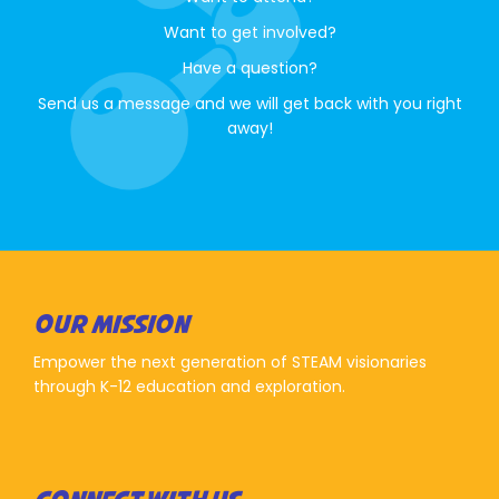
Want to get involved?
Have a question?
Send us a message and we will get back with you right
away!
OUR MISSION
Empower the next generation of STEAM visionaries
through K-12 education and exploration.