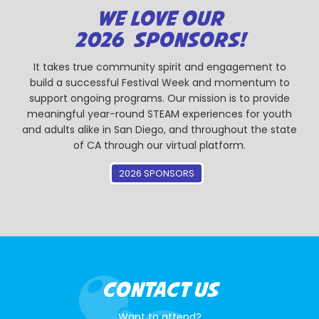
WE LOVE OUR
2026 SPONSORS!
It takes true community spirit and engagement to
build a successful Festival Week and momentum to
support ongoing programs. Our mission is to provide
meaningful year-round STEAM experiences for youth
and adults alike in San Diego, and throughout the state
of CA through our virtual platform.
2026 SPONSORS
CONTACT US
Want to attend?