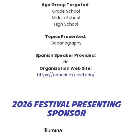
Age Group Targeted:
Grade School
Middle School
High School
Topics Presented:
Oceanography
Spanish Speaker Provided:
No
Organization Web Site:
https://aquarium.ucsd.edu/
2026 FESTIVAL PRESENTING
SPONSOR