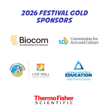
2026 FESTIVAL GOLD
SPONSORS