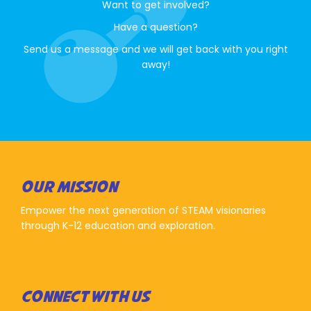
Want to get involved?
Have a question?
Send us a message and we will get back with you right
away!
OUR MISSION
Empower the next generation of STEAM visionaries
through K-12 education and exploration.
CONNECT WITH US