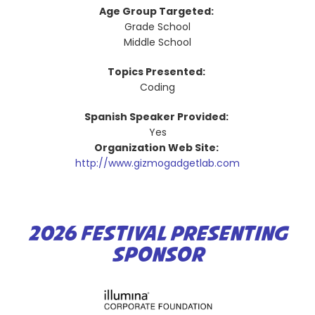
Age Group Targeted:
Grade School
Middle School
Topics Presented:
Coding
Spanish Speaker Provided:
Yes
Organization Web Site:
http://www.gizmogadgetlab.com
2026 FESTIVAL PRESENTING
SPONSOR