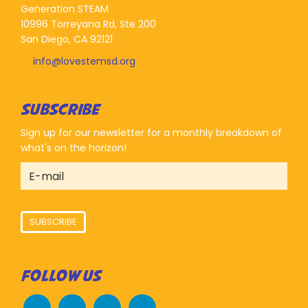
Generation STEAM
10996 Torreyana Rd, Ste 200
San Diego, CA 92121
info@lovestemsd.org
SUBSCRIBE
Sign up for our newsletter for a monthly breakdown of
what's on the horizon!
SUBSCRIBE
FOLLOW US