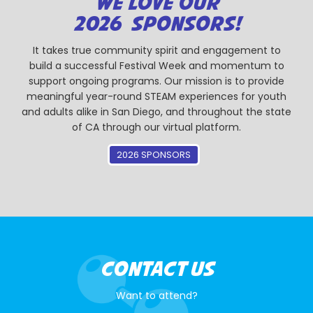
WE LOVE OUR
2026 SPONSORS!
It takes true community spirit and engagement to
build a successful Festival Week and momentum to
support ongoing programs. Our mission is to provide
meaningful year-round STEAM experiences for youth
and adults alike in San Diego, and throughout the state
of CA through our virtual platform.
2026 SPONSORS
CONTACT US
Want to attend?