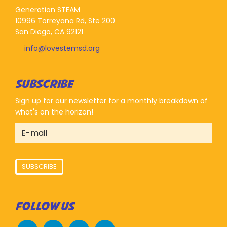
Generation STEAM
10996 Torreyana Rd, Ste 200
San Diego, CA 92121
info@lovestemsd.org
SUBSCRIBE
Sign up for our newsletter for a monthly breakdown of
what's on the horizon!
SUBSCRIBE
FOLLOW US