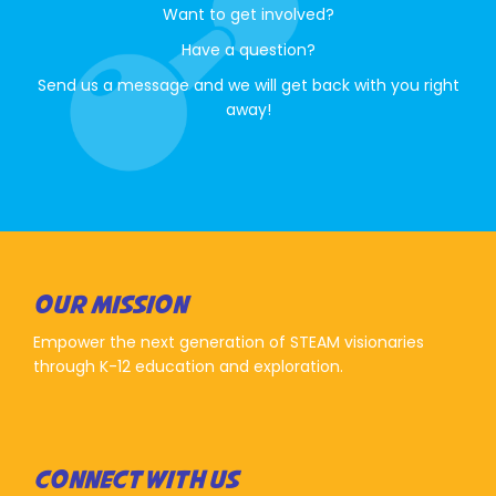
Want to get involved?
Have a question?
Send us a message and we will get back with you right
away!
OUR MISSION
Empower the next generation of STEAM visionaries
through K-12 education and exploration.
CONNECT WITH US