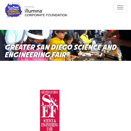
Skip
Togg
to
navig
main
content
GREATER SAN DIEGO SCIENCE AND
ENGINEERING FAIR