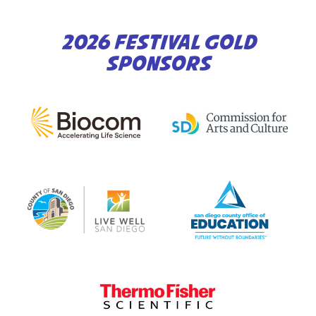
2026 FESTIVAL GOLD
SPONSORS