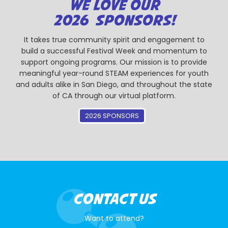
WE LOVE OUR
2026 SPONSORS!
It takes true community spirit and engagement to
build a successful Festival Week and momentum to
support ongoing programs. Our mission is to provide
meaningful year-round STEAM experiences for youth
and adults alike in San Diego, and throughout the state
of CA through our virtual platform.
2026 SPONSORS
CONTACT US
Want to attend?