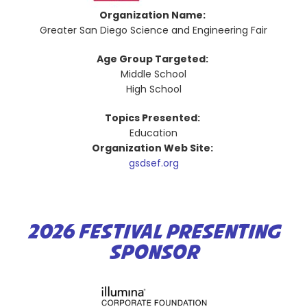
Organization Name:
Greater San Diego Science and Engineering Fair
Age Group Targeted:
Middle School
High School
Topics Presented:
Education
Organization Web Site:
gsdsef.org
2026 FESTIVAL PRESENTING
SPONSOR