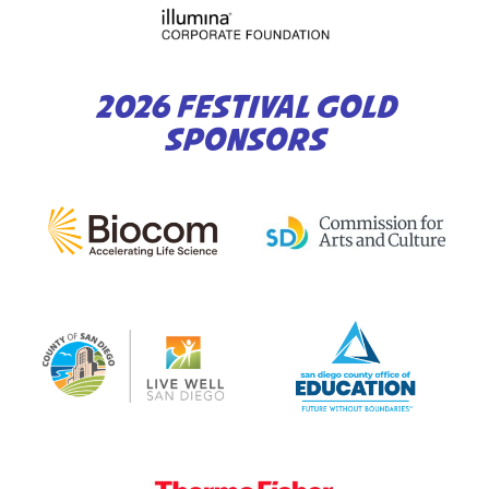
2026 FESTIVAL GOLD
SPONSORS