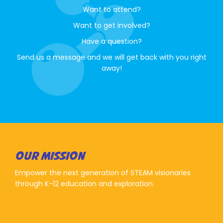
Want to attend?
Want to get involved?
Have a question?
Send us a message and we will get back with you right
away!
OUR MISSION
Empower the next generation of STEAM visionaries
through K-12 education and exploration.