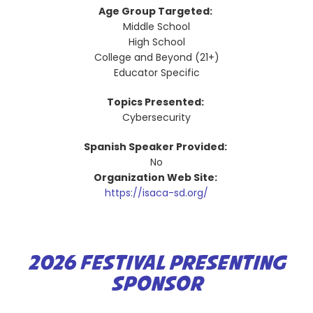
Age Group Targeted:
Middle School
High School
College and Beyond (21+)
Educator Specific
Topics Presented:
Cybersecurity
Spanish Speaker Provided:
No
Organization Web Site:
https://isaca-sd.org/
2026 FESTIVAL PRESENTING
SPONSOR