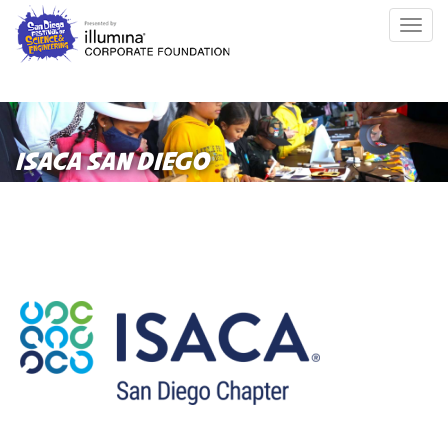
Skip
Togg
to
navig
main
content
ISACA SAN DIEGO