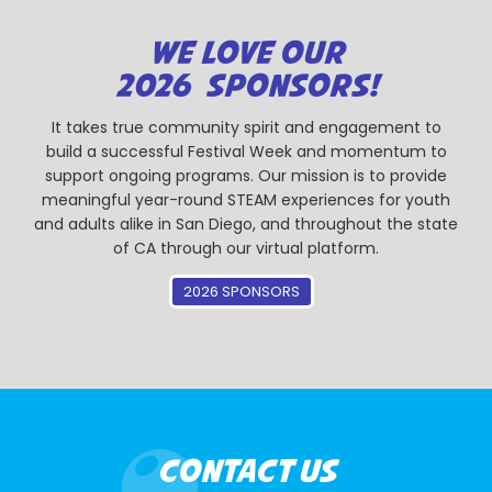
WE LOVE OUR
2026 SPONSORS!
It takes true community spirit and engagement to
build a successful Festival Week and momentum to
support ongoing programs. Our mission is to provide
meaningful year-round STEAM experiences for youth
and adults alike in San Diego, and throughout the state
of CA through our virtual platform.
2026 SPONSORS
CONTACT US