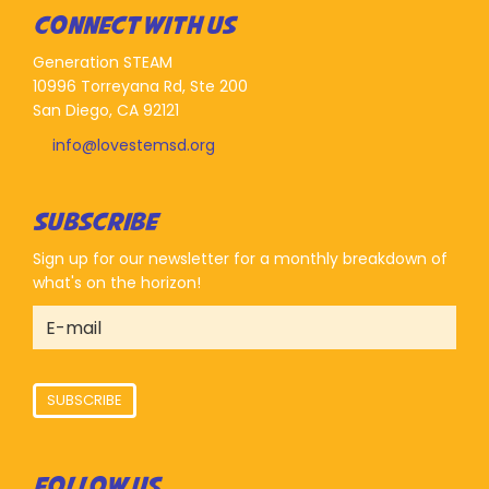
CONNECT WITH US
Generation STEAM
10996 Torreyana Rd, Ste 200
San Diego, CA 92121
info@lovestemsd.org
SUBSCRIBE
Sign up for our newsletter for a monthly breakdown of
what's on the horizon!
SUBSCRIBE
FOLLOW US