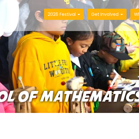
2026 Festival
Get Involved
W
OL OF MATHEMATIC