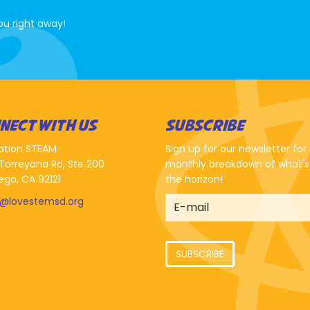
ou right away!
NECT WITH US
SUBSCRIBE
ation STEAM
Sign up for our newsletter for
Torreyana Rd, Ste 200
monthly breakdown of what's
ego, CA 92121
the horizon!
o@lovestemsd.org
SUBSCRIBE