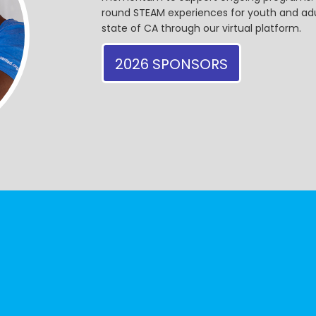
round STEAM experiences for youth and adul
state of CA through our virtual platform.
2026 SPONSORS