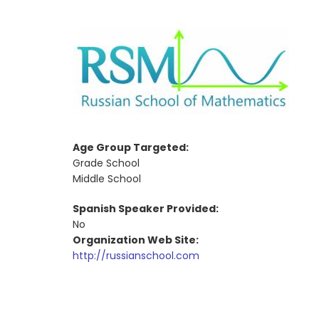
Age Group Targeted:
Grade School
Middle School
Spanish Speaker Provided:
No
Organization Web Site:
http://russianschool.com