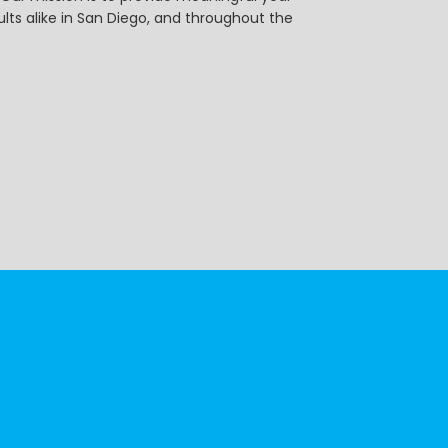
ts alike in San Diego, and throughout the