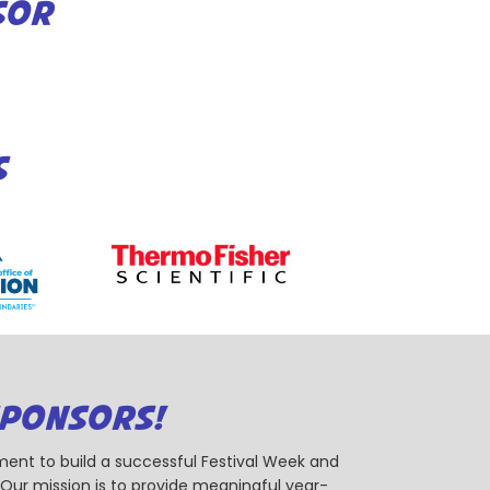
SOR
S
SPONSORS!
ent to build a successful Festival Week and
r mission is to provide meaningful year-