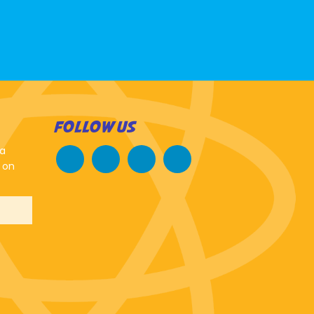
FOLLOW US
 a
 on