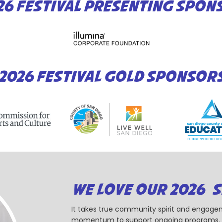
26 FESTIVAL PRESENTING SPON
2026 FESTIVAL GOLD SPONSOR
WE LOVE OUR 2026 
It takes true community spirit and engagem
momentum to support ongoing programs. Ou