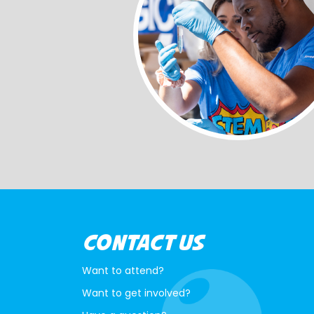
CONTACT US
Want to attend?
Want to get involved?