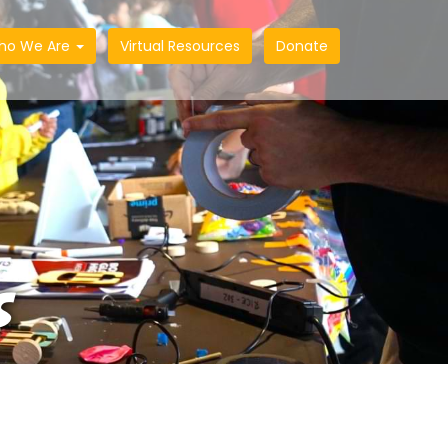
ho We Are
Virtual Resources
Donate
S