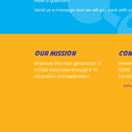
Have a question?
Send us a message and we will get back with y
OUR MISSION
CON
Empower the next generation of
Gener
STEAM visionaries through K-12
10996 
education and exploration.
San Di
inf