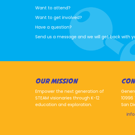
Want to attend?
Want to get involved?
Have a question?
Send us a message and we will get back with y
OUR MISSION
CON
Empower the next generation of
Gener
STEAM visionaries through K-12
10996 
education and exploration.
San Di
inf