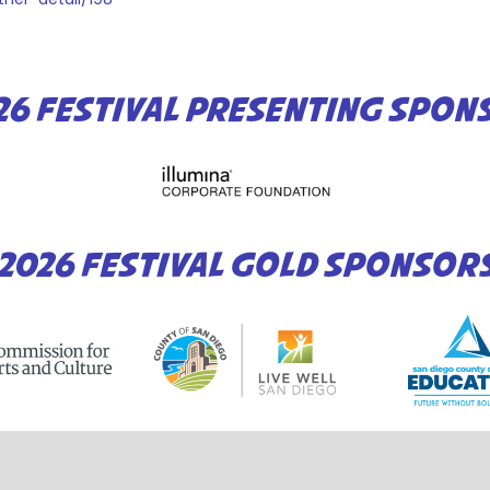
26 FESTIVAL PRESENTING SPON
2026 FESTIVAL GOLD SPONSOR