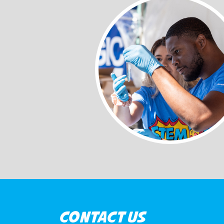
CONTACT US