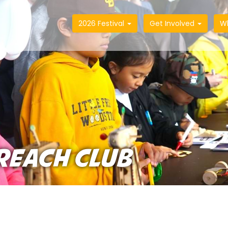
2026 Festival
Get Involved
W
REACH CLUB