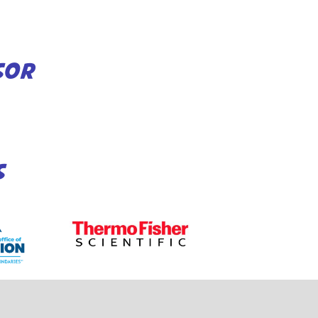
SOR
S