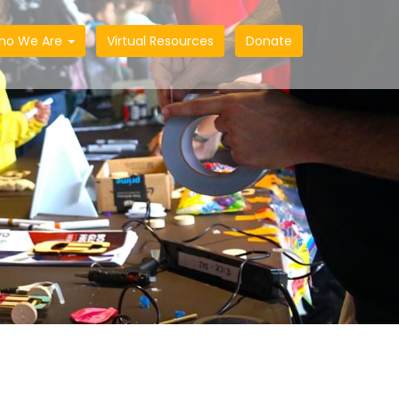
ho We Are
Virtual Resources
Donate