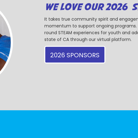
WE LOVE OUR 2026 
It takes true community spirit and engagem
momentum to support ongoing programs. Ou
round STEAM experiences for youth and adul
state of CA through our virtual platform.
2026 SPONSORS