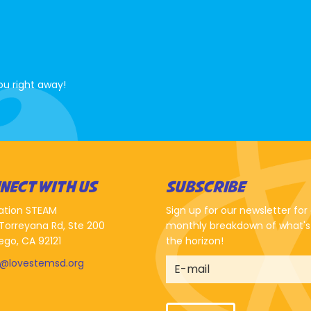
ou right away!
NECT WITH US
SUBSCRIBE
ation STEAM
Sign up for our newsletter for
Torreyana Rd, Ste 200
monthly breakdown of what's
ego, CA 92121
the horizon!
o@lovestemsd.org