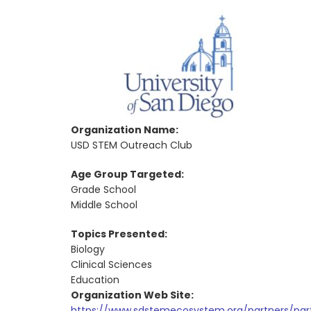
Organization Name:
USD STEM Outreach Club
Age Group Targeted:
Grade School
Middle School
Topics Presented:
Biology
Clinical Sciences
Education
Organization Web Site:
https://www.sdstemecosystem.org/partners/part