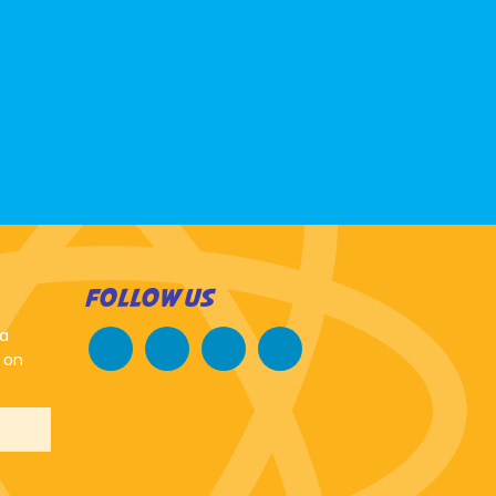
FOLLOW US
 a
 on