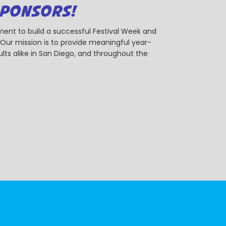
SPONSORS!
ent to build a successful Festival Week and
r mission is to provide meaningful year-
ts alike in San Diego, and throughout the