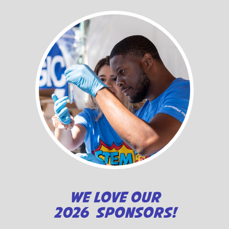
WE LOVE OUR
2026 SPONSORS!