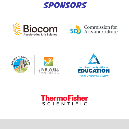
SPONSORS