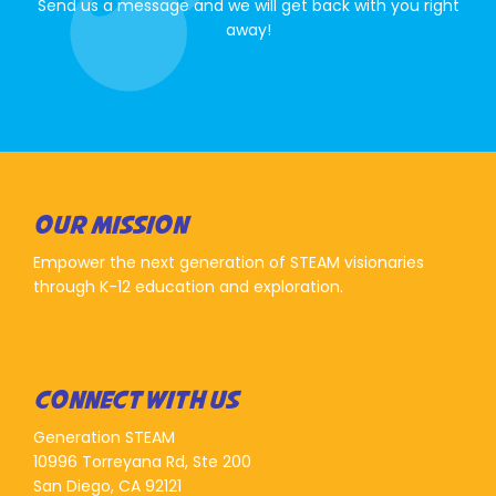
Send us a message and we will get back with you right
away!
OUR MISSION
Empower the next generation of STEAM visionaries
through K-12 education and exploration.
CONNECT WITH US
Generation STEAM
10996 Torreyana Rd, Ste 200
San Diego, CA 92121