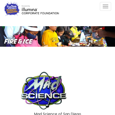
Skip
Togg
to
navig
main
content
FIRE & ICE
Mad Science of San Diego