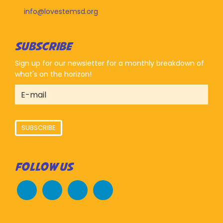
info@lovestemsd.org
SUBSCRIBE
Sign up for our newsletter for a monthly breakdown of
what's on the horizon!
SUBSCRIBE
FOLLOW US