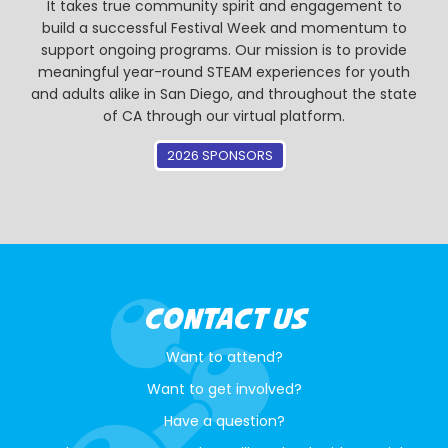
It takes true community spirit and engagement to
build a successful Festival Week and momentum to
support ongoing programs. Our mission is to provide
meaningful year-round STEAM experiences for youth
and adults alike in San Diego, and throughout the state
of CA through our virtual platform.
2026 SPONSORS
CONTACT US
Want to attend?
Want to get involved?
Have a question?