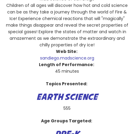
Children of all ages will discover how hot and cold science
can be as they take a journey through the world of Fire &
Ice! Experience chemical reactions that will "magically"
make things disappear and reveal the secret properties of
special gases! Explore the states of matter and watch in
amazement as we demonstrate the extraordinary and
chilly properties of dry ice!
Web Site:
sandiego.madscience.org
Length of Performance:
45 minutes
Topics Presented:
EARTH SCIENCE
555
Age Groups Targeted: