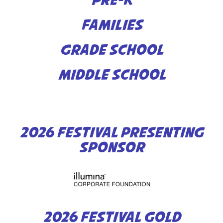
PRE-K
FAMILIES
GRADE SCHOOL
MIDDLE SCHOOL
2026 FESTIVAL PRESENTING
SPONSOR
2026 FESTIVAL GOLD