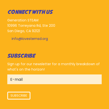
CONNECT WITH US
Generation STEAM
10996 Torreyana Rd, Ste 200
San Diego, CA 92121
info@lovestemsd.org
SUBSCRIBE
Sign up for our newsletter for a monthly breakdown of
what's on the horizon!
SUBSCRIBE