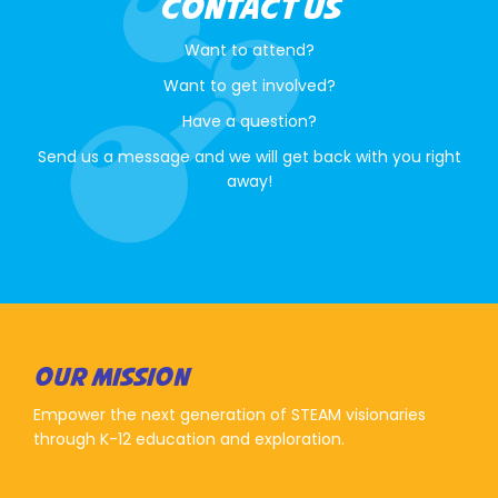
CONTACT US
Want to attend?
Want to get involved?
Have a question?
Send us a message and we will get back with you right
away!
OUR MISSION
Empower the next generation of STEAM visionaries
through K-12 education and exploration.