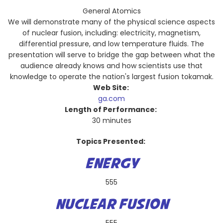
General Atomics
We will demonstrate many of the physical science aspects
of nuclear fusion, including: electricity, magnetism,
differential pressure, and low temperature fluids. The
presentation will serve to bridge the gap between what the
audience already knows and how scientists use that
knowledge to operate the nation's largest fusion tokamak.
Web Site:
ga.com
Length of Performance:
30 minutes
Topics Presented:
ENERGY
555
NUCLEAR FUSION