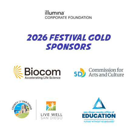
2026 FESTIVAL GOLD
SPONSORS