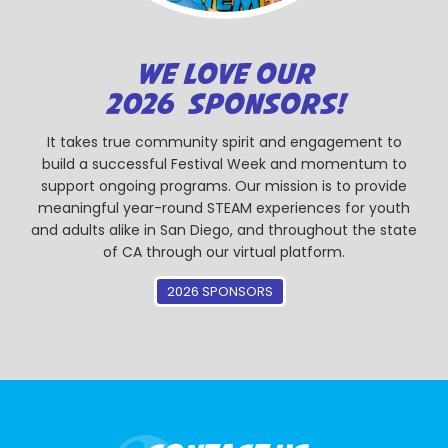
WE LOVE OUR
2026 SPONSORS!
It takes true community spirit and engagement to
build a successful Festival Week and momentum to
support ongoing programs. Our mission is to provide
meaningful year-round STEAM experiences for youth
and adults alike in San Diego, and throughout the state
of CA through our virtual platform.
2026 SPONSORS