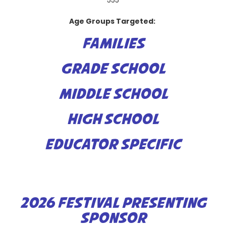
555
Age Groups Targeted:
FAMILIES
GRADE SCHOOL
MIDDLE SCHOOL
HIGH SCHOOL
EDUCATOR SPECIFIC
2026 FESTIVAL PRESENTING
SPONSOR