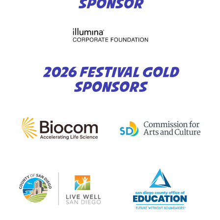
SPONSOR
2026 FESTIVAL GOLD
SPONSORS