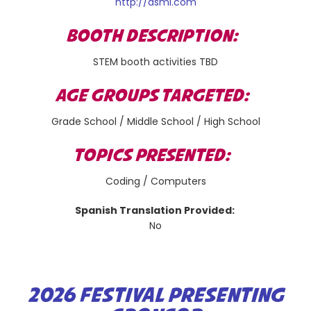
http://asml.com
BOOTH DESCRIPTION:
STEM booth activities TBD
AGE GROUPS TARGETED:
Grade School / Middle School / High School
TOPICS PRESENTED:
Coding / Computers
Spanish Translation Provided:
No
2026 FESTIVAL PRESENTING