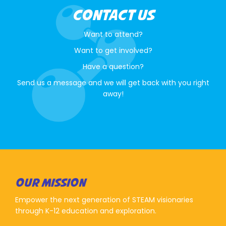
CONTACT US
Want to attend?
Want to get involved?
Have a question?
Send us a message and we will get back with you right
away!
OUR MISSION
Empower the next generation of STEAM visionaries
through K-12 education and exploration.