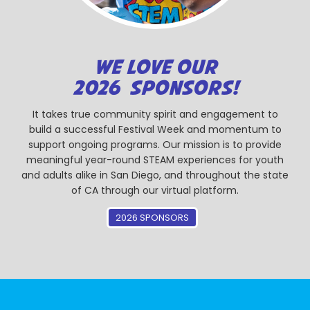
WE LOVE OUR
2026 SPONSORS!
It takes true community spirit and engagement to
build a successful Festival Week and momentum to
support ongoing programs. Our mission is to provide
meaningful year-round STEAM experiences for youth
and adults alike in San Diego, and throughout the state
of CA through our virtual platform.
2026 SPONSORS