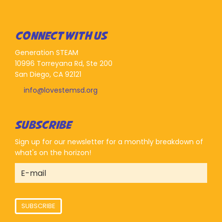
CONNECT WITH US
Generation STEAM
10996 Torreyana Rd, Ste 200
San Diego, CA 92121
info@lovestemsd.org
SUBSCRIBE
Sign up for our newsletter for a monthly breakdown of
what's on the horizon!
SUBSCRIBE