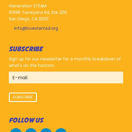
Generation STEAM
10996 Torreyana Rd, Ste 200
San Diego, CA 92121
info@lovestemsd.org
SUBSCRIBE
Sign up for our newsletter for a monthly breakdown of
what's on the horizon!
SUBSCRIBE
FOLLOW US