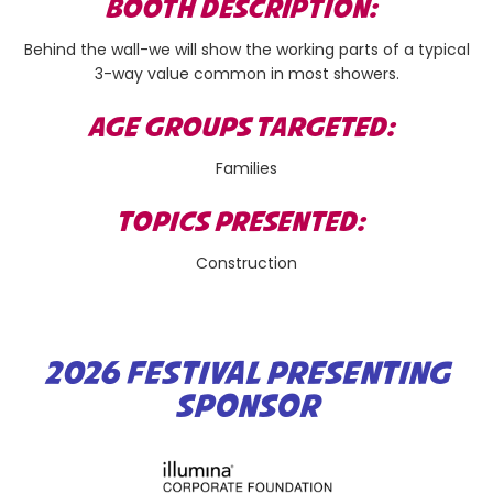
BOOTH DESCRIPTION:
Behind the wall-we will show the working parts of a typical
3-way value common in most showers.
AGE GROUPS TARGETED:
Families
TOPICS PRESENTED:
Construction
2026 FESTIVAL PRESENTING
SPONSOR