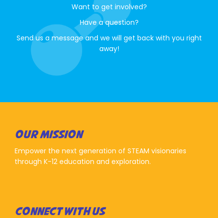
Want to get involved?
Have a question?
Send us a message and we will get back with you right
away!
OUR MISSION
Empower the next generation of STEAM visionaries
through K-12 education and exploration.
CONNECT WITH US