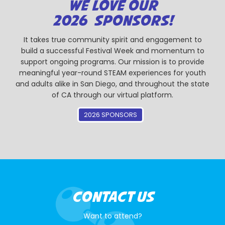
WE LOVE OUR
2026 SPONSORS!
It takes true community spirit and engagement to
build a successful Festival Week and momentum to
support ongoing programs. Our mission is to provide
meaningful year-round STEAM experiences for youth
and adults alike in San Diego, and throughout the state
of CA through our virtual platform.
2026 SPONSORS
CONTACT US
Want to attend?