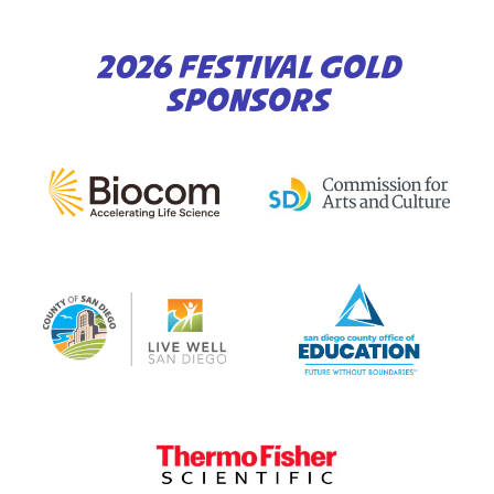
2026 FESTIVAL GOLD
SPONSORS