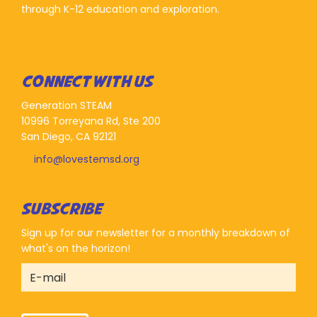
through K-12 education and exploration.
CONNECT WITH US
Generation STEAM
10996 Torreyana Rd, Ste 200
San Diego, CA 92121
info@lovestemsd.org
SUBSCRIBE
Sign up for our newsletter for a monthly breakdown of
what's on the horizon!