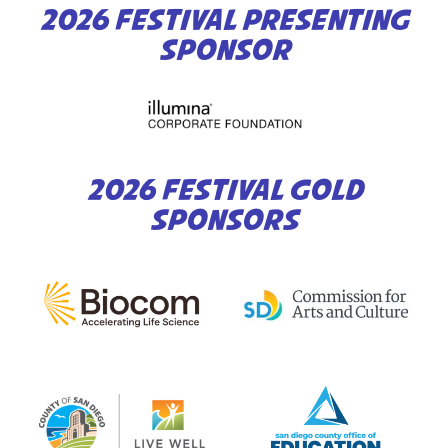
2026 FESTIVAL PRESENTING
SPONSOR
2026 FESTIVAL GOLD
SPONSORS