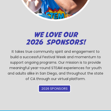
WE LOVE OUR
2026 SPONSORS!
It takes true community spirit and engagement to
build a successful Festival Week and momentum to
support ongoing programs. Our mission is to provide
meaningful year-round STEAM experiences for youth
and adults alike in San Diego, and throughout the state
of CA through our virtual platform.
2026 SPONSORS