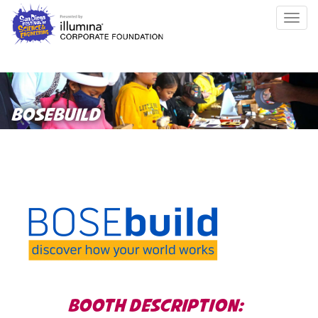
Skip
Togg
to
navig
main
content
BOSEBUILD
BOOTH DESCRIPTION: