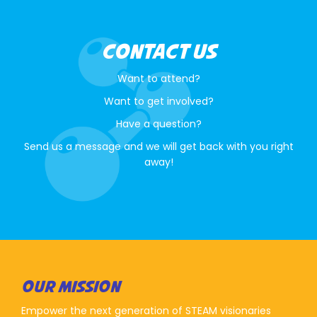
CONTACT US
Want to attend?
Want to get involved?
Have a question?
Send us a message and we will get back with you right
away!
OUR MISSION
Empower the next generation of STEAM visionaries