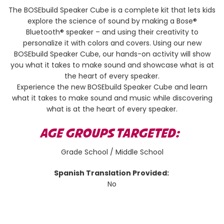
The BOSEbuild Speaker Cube is a complete kit that lets kids
explore the science of sound by making a Bose®
Bluetooth® speaker – and using their creativity to
personalize it with colors and covers. Using our new
BOSEbuild Speaker Cube, our hands-on activity will show
you what it takes to make sound and showcase what is at
the heart of every speaker.
Experience the new BOSEbuild Speaker Cube and learn
what it takes to make sound and music while discovering
what is at the heart of every speaker.
AGE GROUPS TARGETED:
Grade School / Middle School
Spanish Translation Provided:
No