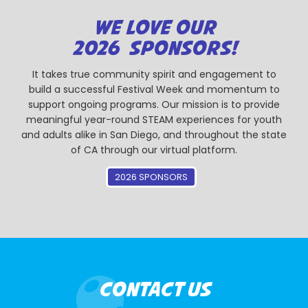
WE LOVE OUR
2026 SPONSORS!
It takes true community spirit and engagement to
build a successful Festival Week and momentum to
support ongoing programs. Our mission is to provide
meaningful year-round STEAM experiences for youth
and adults alike in San Diego, and throughout the state
of CA through our virtual platform.
2026 SPONSORS
CONTACT US