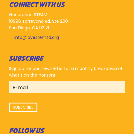
CONNECT WITH US
Generation STEAM
10996 Torreyana Rd, Ste 200
San Diego, CA 92121
info@lovestemsd.org
SUBSCRIBE
Sign up for our newsletter for a monthly breakdown of
what's on the horizon!
SUBSCRIBE
FOLLOW US