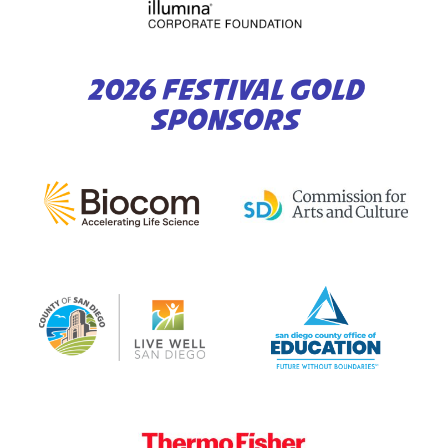
2026 FESTIVAL GOLD
SPONSORS