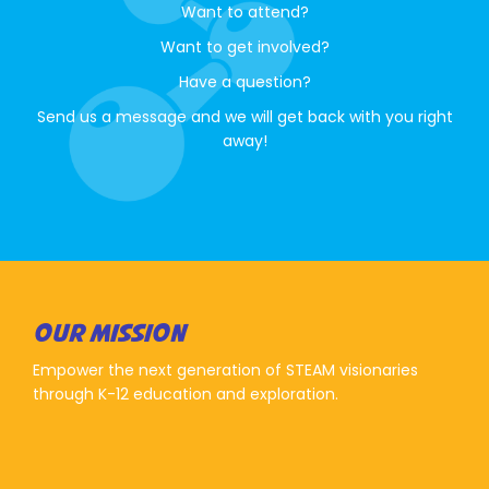
Want to attend?
Want to get involved?
Have a question?
Send us a message and we will get back with you right
away!
OUR MISSION
Empower the next generation of STEAM visionaries
through K-12 education and exploration.