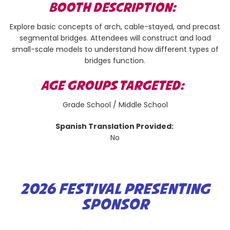
BOOTH DESCRIPTION:
Explore basic concepts of arch, cable-stayed, and precast
segmental bridges. Attendees will construct and load
small-scale models to understand how different types of
bridges function.
AGE GROUPS TARGETED:
Grade School / Middle School
Spanish Translation Provided:
No
2026 FESTIVAL PRESENTING
SPONSOR