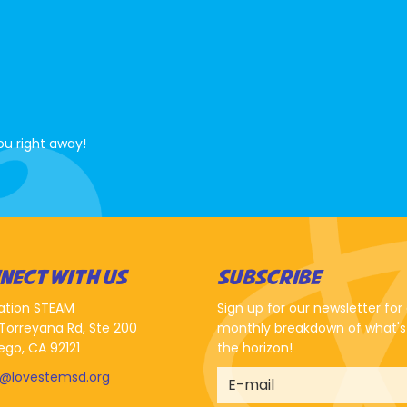
ou right away!
NECT WITH US
SUBSCRIBE
ation STEAM
Sign up for our newsletter for
Torreyana Rd, Ste 200
monthly breakdown of what's
ego, CA 92121
the horizon!
o@lovestemsd.org