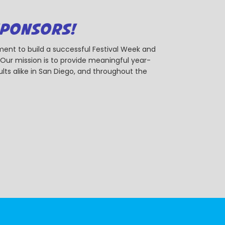
SPONSORS!
ent to build a successful Festival Week and
r mission is to provide meaningful year-
ts alike in San Diego, and throughout the