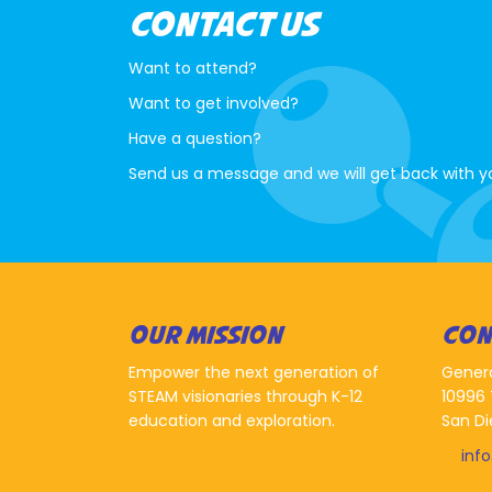
CONTACT US
Want to attend?
Want to get involved?
Have a question?
Send us a message and we will get back with y
OUR MISSION
CON
Empower the next generation of
Gener
STEAM visionaries through K-12
10996 
education and exploration.
San Di
inf