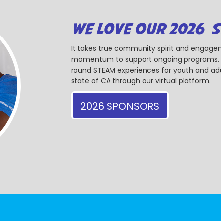
WE LOVE OUR 2026 
It takes true community spirit and engagem
momentum to support ongoing programs. Ou
round STEAM experiences for youth and adul
state of CA through our virtual platform.
2026 SPONSORS