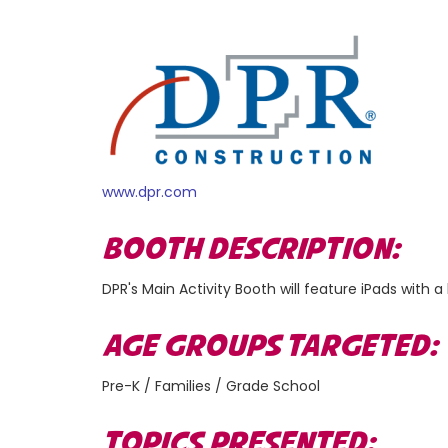
www.dpr.com
BOOTH DESCRIPTION:
DPR's Main Activity Booth will feature iPads wit
AGE GROUPS TARGETED
Pre-K / Families / Grade School
TOPICS PRESENTED: