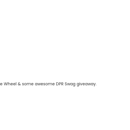
, Prize Wheel & some awesome DPR Swag giveaway.