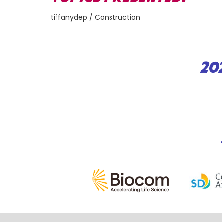
tiffanydep / Construction
20