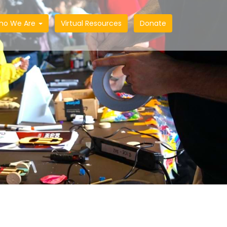
ho We Are
Virtual Resources
Donate