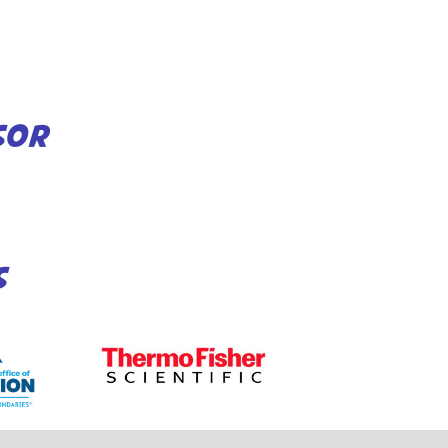
SOR
S