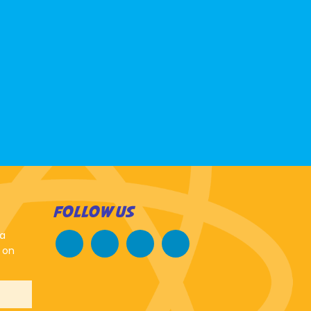
FOLLOW US
 a
 on