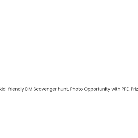
h a kid-friendly BIM Scavenger hunt, Photo Opportunity with PPE
: