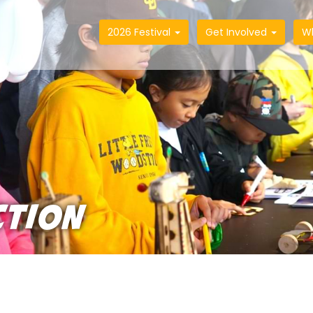
2026 Festival
Get Involved
W
CTION