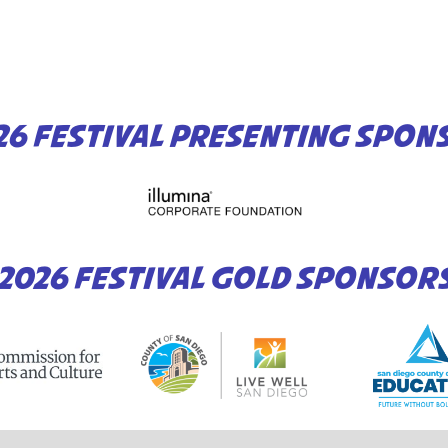
26 FESTIVAL PRESENTING SPON
2026 FESTIVAL GOLD SPONSOR