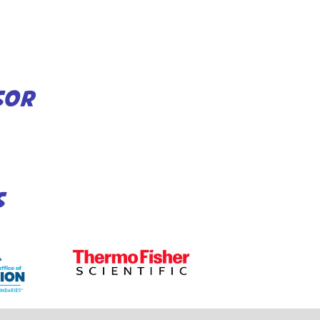
SOR
S