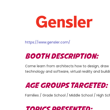
https://www.gensler.com/
BOOTH DESCRIPTION:
Come learn from architects how to design, draw a
technology and software, virtual reality and build
AGE GROUPS TARGETED
Families / Grade School / Middle School / High Sc
TOPICS PRESENTED: