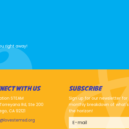
ou right away!
NECT WITH US
SUBSCRIBE
ation STEAM
Sign up for our newsletter for
Torreyana Rd, Ste 200
monthly breakdown of what's
ego, CA 92121
the horizon!
o@lovestemsd.org