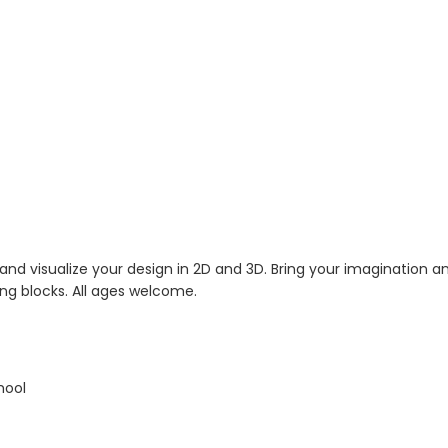
nd visualize your design in 2D and 3D. Bring your imagination a
ing blocks. All ages welcome.
:
hool