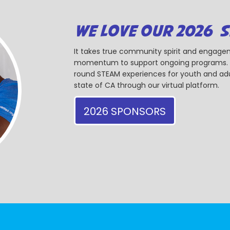
WE LOVE OUR 2026 
It takes true community spirit and engagem
momentum to support ongoing programs. Ou
round STEAM experiences for youth and adul
state of CA through our virtual platform.
2026 SPONSORS