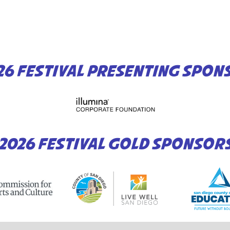
26 FESTIVAL PRESENTING SPON
2026 FESTIVAL GOLD SPONSOR