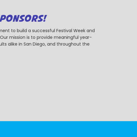
SPONSORS!
ent to build a successful Festival Week and
r mission is to provide meaningful year-
ts alike in San Diego, and throughout the