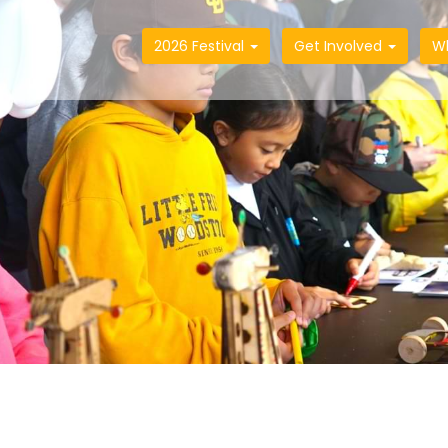
2026 Festival
Get Involved
W