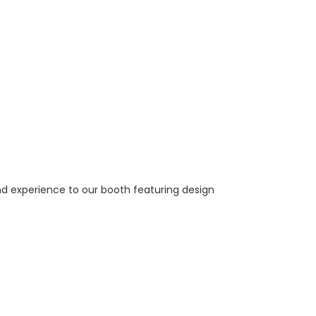
nd experience to our booth featuring design