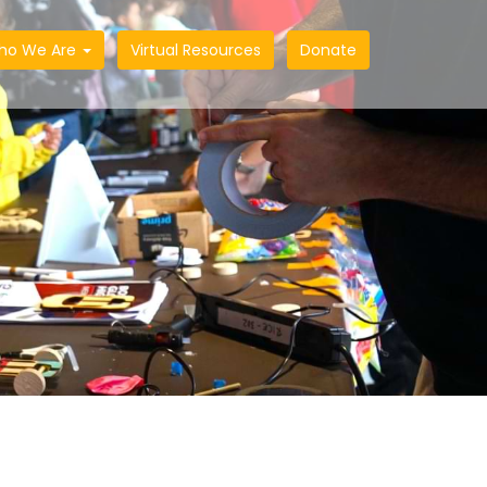
ho We Are
Virtual Resources
Donate