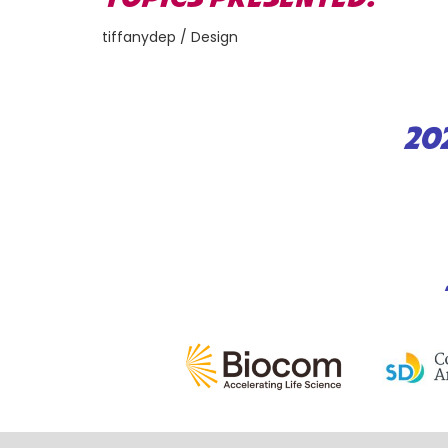
tiffanydep / Design
20