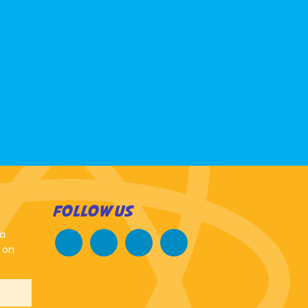
FOLLOW US
 a
 on