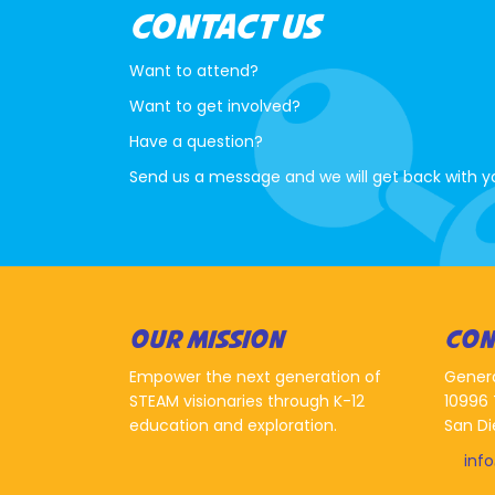
CONTACT US
Want to attend?
Want to get involved?
Have a question?
Send us a message and we will get back with y
OUR MISSION
CON
Empower the next generation of
Gener
STEAM visionaries through K-12
10996 
education and exploration.
San Di
inf