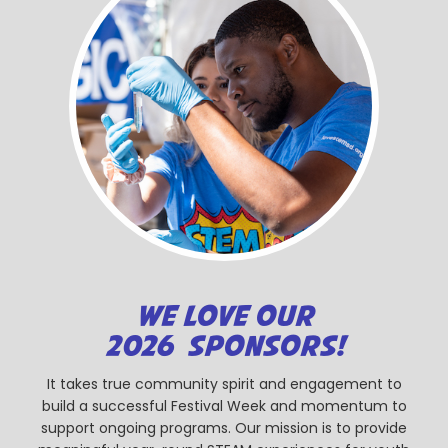
WE LOVE OUR
2026 SPONSORS!
It takes true community spirit and engagement to
build a successful Festival Week and momentum to
support ongoing programs. Our mission is to provide