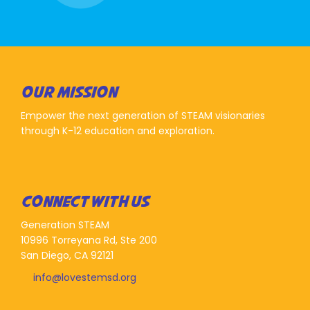
OUR MISSION
Empower the next generation of STEAM visionaries
through K-12 education and exploration.
CONNECT WITH US
Generation STEAM
10996 Torreyana Rd, Ste 200
San Diego, CA 92121
info@lovestemsd.org