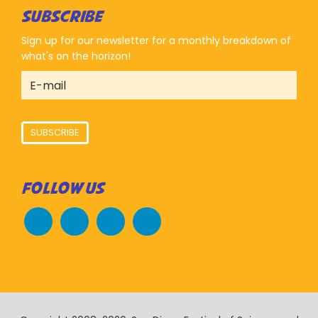
SUBSCRIBE
Sign up for our newsletter for a monthly breakdown of
what's on the horizon!
SUBSCRIBE
FOLLOW US