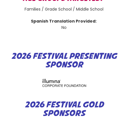
Families / Grade School / Middle School
Spanish Translation Provided:
No
2026 FESTIVAL PRESENTING
SPONSOR
2026 FESTIVAL GOLD
SPONSORS