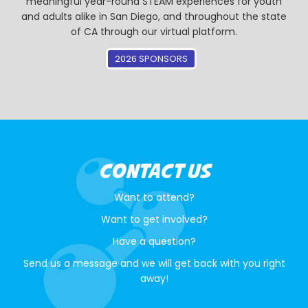
meaningful year-round STEAM experiences for youth
and adults alike in San Diego, and throughout the state
of CA through our virtual platform.
2026 SPONSORS
CONTACT US
Want to attend?
Want to get involved?
Have a question?
Send us a message and we will get back with you right
away!