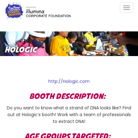
Skip
Togg
to
navig
main
content
HOLOGIC
http://Hologic.com
BOOTH DESCRIPTION:
Do you want to know what a strand of DNA looks like? Find
out at Hologic’s booth! Work with a team of professionals
to extract DNA!
AGE GROUPS TARGETED: