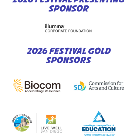
SPONSOR
2026 FESTIVAL GOLD
SPONSORS