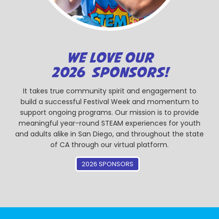
WE LOVE OUR
2026 SPONSORS!
It takes true community spirit and engagement to
build a successful Festival Week and momentum to
support ongoing programs. Our mission is to provide
meaningful year-round STEAM experiences for youth
and adults alike in San Diego, and throughout the state
of CA through our virtual platform.
2026 SPONSORS