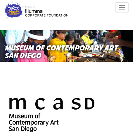
Skip
Togg
to
navig
main
content
MUSEUM OF CONTEMPORARY ART
SAN DIEGO