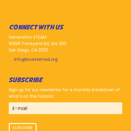
CONNECT WITH US
Generation STEAM
10996 Torreyana Rd, Ste 200
San Diego, CA 92121
info@lovestemsd.org
SUBSCRIBE
Sign up for our newsletter for a monthly breakdown of
what's on the horizon!
SUBSCRIBE