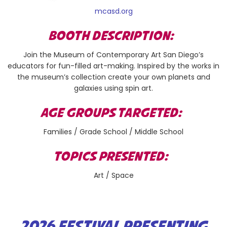
mcasd.org
BOOTH DESCRIPTION:
Join the Museum of Contemporary Art San Diego’s
educators for fun-filled art-making. Inspired by the works in
the museum’s collection create your own planets and
galaxies using spin art.
AGE GROUPS TARGETED:
Families / Grade School / Middle School
TOPICS PRESENTED:
Art / Space
2026 FESTIVAL PRESENTING