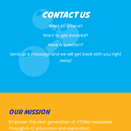
CONTACT US
Want to attend?
Want to get involved?
Have a question?
Send us a message and we will get back with you right
away!
OUR MISSION
Empower the next generation of STEAM visionaries
through K-12 education and exploration.