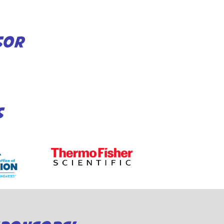
SOR
S