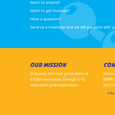
Want to attend?
Want to get involved?
Have a question?
Send us a message and we will get back with y
OUR MISSION
CON
Empower the next generation of
Gener
STEAM visionaries through K-12
10996 
education and exploration.
San Di
inf