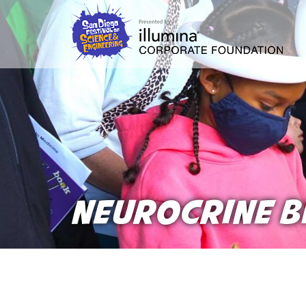
Skip
to
main
content
NEUROCRINE B