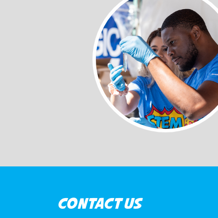
CONTACT US