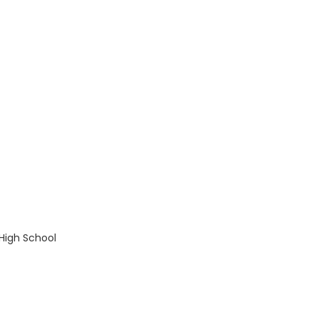
:
 High School