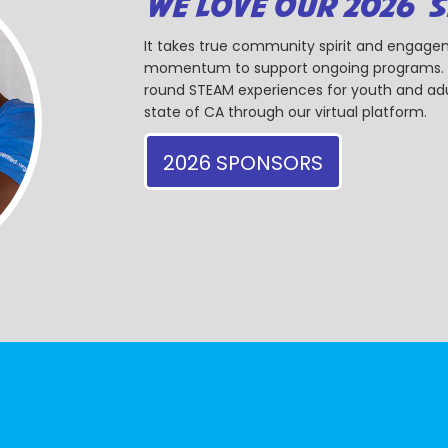
WE LOVE OUR 2026 
It takes true community spirit and engagem
momentum to support ongoing programs. Ou
round STEAM experiences for youth and adul
state of CA through our virtual platform.
2026 SPONSORS