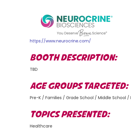
https://www.neurocrine.com/
BOOTH DESCRIPTION:
TBD
AGE GROUPS TARGETED
Pre-K / Families / Grade School / Middle School /
TOPICS PRESENTED:
Healthcare