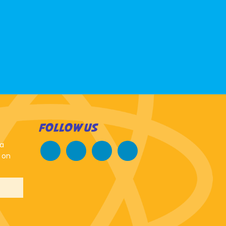
FOLLOW US
 a
 on