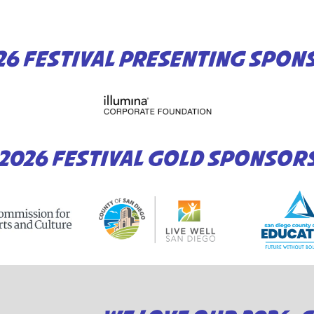
26 FESTIVAL PRESENTING SPON
2026 FESTIVAL GOLD SPONSOR