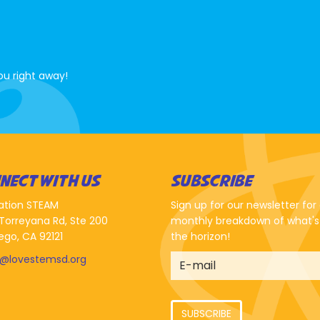
ou right away!
NECT WITH US
SUBSCRIBE
ation STEAM
Sign up for our newsletter for
Torreyana Rd, Ste 200
monthly breakdown of what's
ego, CA 92121
the horizon!
o@lovestemsd.org
SUBSCRIBE