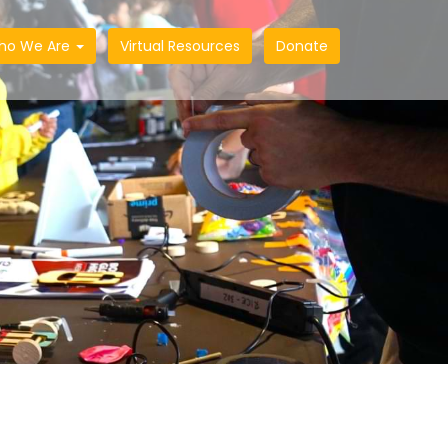
ho We Are
Virtual Resources
Donate