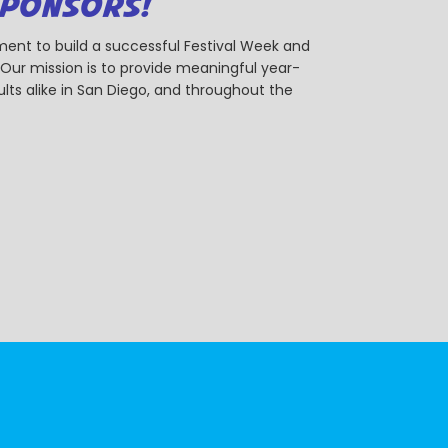
SPONSORS!
ent to build a successful Festival Week and
r mission is to provide meaningful year-
ts alike in San Diego, and throughout the