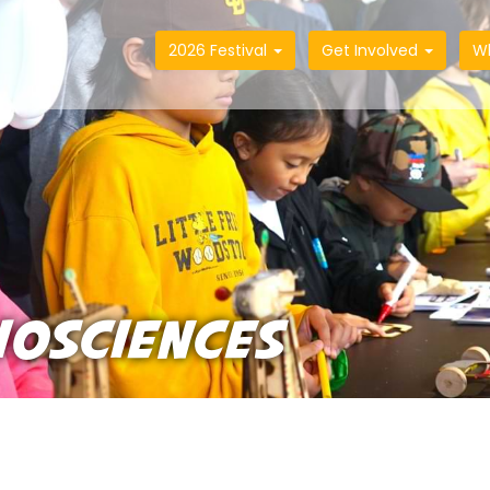
2026 Festival
Get Involved
W
IOSCIENCES