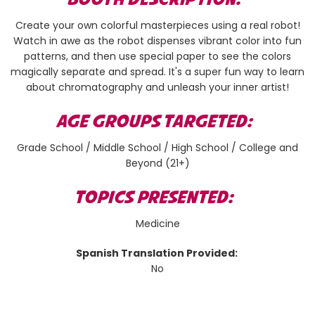
Create your own colorful masterpieces using a real robot!
Watch in awe as the robot dispenses vibrant color into fun
patterns, and then use special paper to see the colors
magically separate and spread. It's a super fun way to learn
about chromatography and unleash your inner artist!
AGE GROUPS TARGETED:
Grade School / Middle School / High School / College and
Beyond (21+)
TOPICS PRESENTED:
Medicine
Spanish Translation Provided:
No