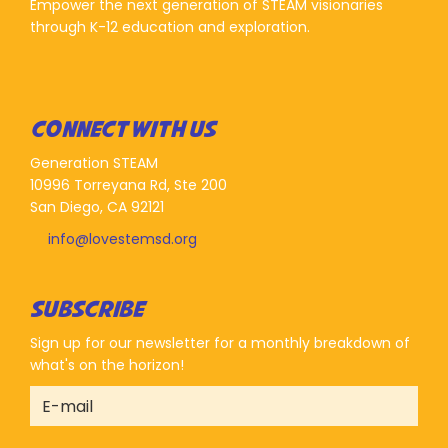
Empower the next generation of STEAM visionaries
through K-12 education and exploration.
CONNECT WITH US
Generation STEAM
10996 Torreyana Rd, Ste 200
San Diego, CA 92121
info@lovestemsd.org
SUBSCRIBE
Sign up for our newsletter for a monthly breakdown of
what's on the horizon!