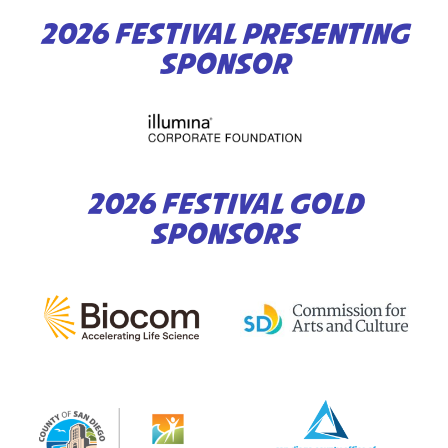
2026 FESTIVAL PRESENTING
SPONSOR
2026 FESTIVAL GOLD
SPONSORS