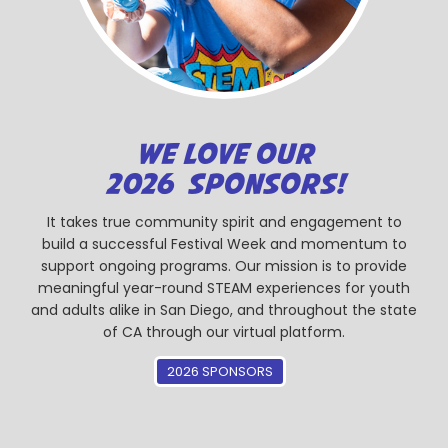
WE LOVE OUR
2026 SPONSORS!
It takes true community spirit and engagement to
build a successful Festival Week and momentum to
support ongoing programs. Our mission is to provide
meaningful year-round STEAM experiences for youth
and adults alike in San Diego, and throughout the state
of CA through our virtual platform.
2026 SPONSORS