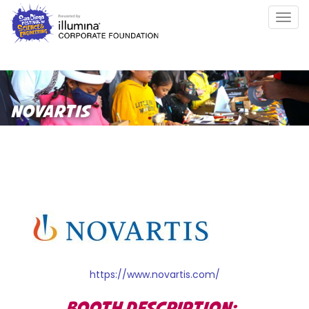
Skip
Togg
to
navig
main
content
NOVARTIS
https://www.novartis.com/
BOOTH DESCRIPTION: