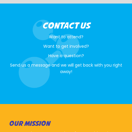
CONTACT US
Want to attend?
Want to get involved?
Have a question?
Send us a message and we will get back with you right
away!
OUR MISSION