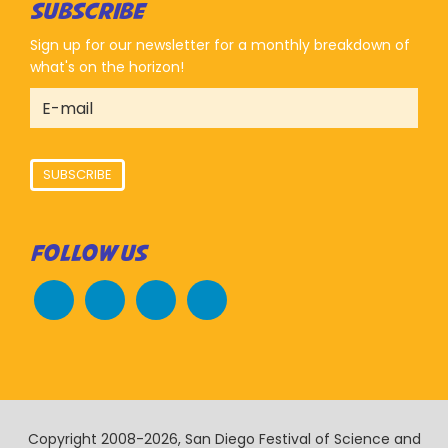
SUBSCRIBE
Sign up for our newsletter for a monthly breakdown of
what's on the horizon!
SUBSCRIBE
FOLLOW US
Copyright 2008-2026, San Diego Festival of Science and