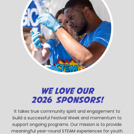
WE LOVE OUR
2026 SPONSORS!
It takes true community spirit and engagement to
build a successful Festival Week and momentum to
support ongoing programs. Our mission is to provide
meaningful year-round STEAM experiences for youth