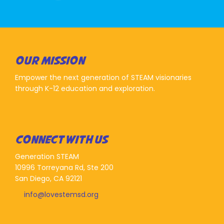
OUR MISSION
Empower the next generation of STEAM visionaries
through K-12 education and exploration.
CONNECT WITH US
Generation STEAM
10996 Torreyana Rd, Ste 200
San Diego, CA 92121
info@lovestemsd.org