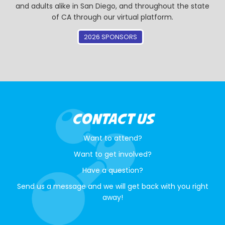
and adults alike in San Diego, and throughout the state
of CA through our virtual platform.
2026 SPONSORS
CONTACT US
Want to attend?
Want to get involved?
Have a question?
Send us a message and we will get back with you right
away!