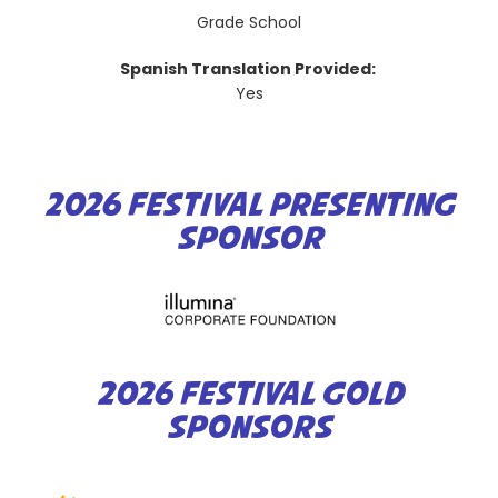
Grade School
Spanish Translation Provided:
Yes
2026 FESTIVAL PRESENTING
SPONSOR
2026 FESTIVAL GOLD
SPONSORS