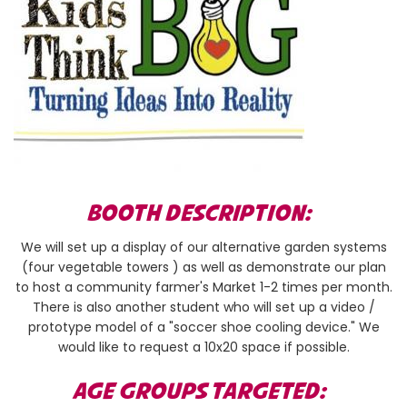
BOOTH DESCRIPTION:
We will set up a display of our alternative garden systems
(four vegetable towers ) as well as demonstrate our plan
to host a community farmer's Market 1-2 times per month.
There is also another student who will set up a video /
prototype model of a "soccer shoe cooling device." We
would like to request a 10x20 space if possible.
AGE GROUPS TARGETED: