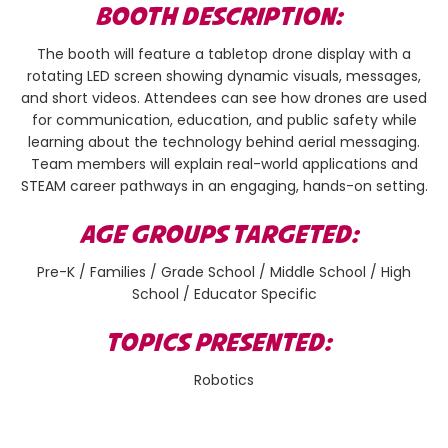
BOOTH DESCRIPTION:
The booth will feature a tabletop drone display with a
rotating LED screen showing dynamic visuals, messages,
and short videos. Attendees can see how drones are used
for communication, education, and public safety while
learning about the technology behind aerial messaging.
Team members will explain real-world applications and
STEAM career pathways in an engaging, hands-on setting.
AGE GROUPS TARGETED:
Pre-K / Families / Grade School / Middle School / High
School / Educator Specific
TOPICS PRESENTED:
Robotics