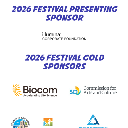
2026 FESTIVAL PRESENTING
SPONSOR
2026 FESTIVAL GOLD
SPONSORS