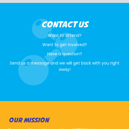
CONTACT US
Want to attend?
Want to get involved?
Have a question?
Send us a message and we will get back with you right
away!
OUR MISSION