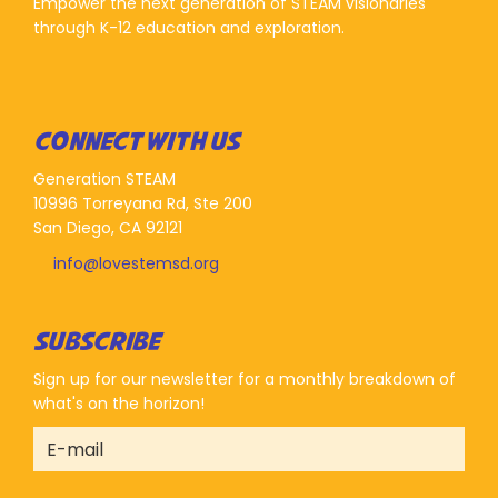
Empower the next generation of STEAM visionaries
through K-12 education and exploration.
CONNECT WITH US
Generation STEAM
10996 Torreyana Rd, Ste 200
San Diego, CA 92121
info@lovestemsd.org
SUBSCRIBE
Sign up for our newsletter for a monthly breakdown of
what's on the horizon!