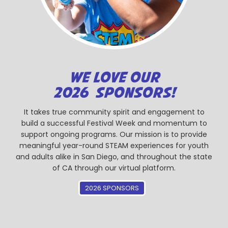
WE LOVE OUR
2026 SPONSORS!
It takes true community spirit and engagement to
build a successful Festival Week and momentum to
support ongoing programs. Our mission is to provide
meaningful year-round STEAM experiences for youth
and adults alike in San Diego, and throughout the state
of CA through our virtual platform.
2026 SPONSORS