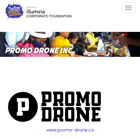
Skip
Togg
to
navig
main
content
PROMO DRONE INC.
www.promo-drone.co