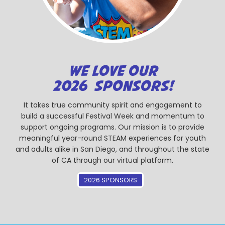
WE LOVE OUR
2026 SPONSORS!
It takes true community spirit and engagement to
build a successful Festival Week and momentum to
support ongoing programs. Our mission is to provide
meaningful year-round STEAM experiences for youth
and adults alike in San Diego, and throughout the state
of CA through our virtual platform.
2026 SPONSORS