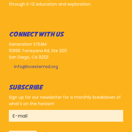
through K-12 education and exploration.
CONNECT WITH US
Generation STEAM
10996 Torreyana Rd, Ste 200
San Diego, CA 92121
info@lovestemsd.org
SUBSCRIBE
Sign up for our newsletter for a monthly breakdown of
what's on the horizon!