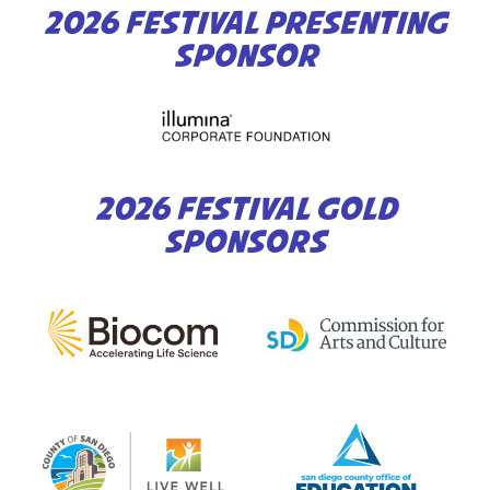
2026 FESTIVAL PRESENTING
SPONSOR
2026 FESTIVAL GOLD
SPONSORS