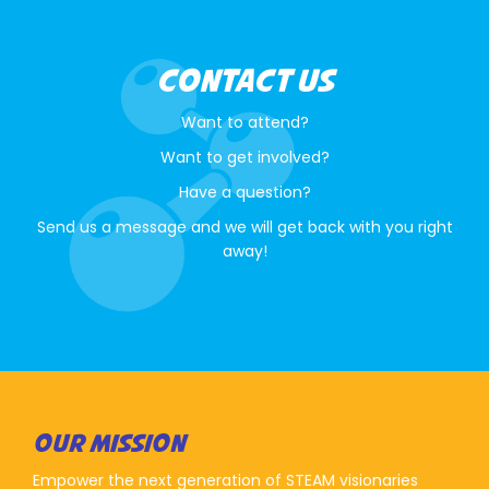
CONTACT US
Want to attend?
Want to get involved?
Have a question?
Send us a message and we will get back with you right
away!
OUR MISSION
Empower the next generation of STEAM visionaries