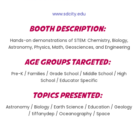
www.sdcity.edu
BOOTH DESCRIPTION:
Hands-on demonstrations of STEM: Chemistry, Biology,
Astronomy, Physics, Math, Geosciences, and Engineering
AGE GROUPS TARGETED:
Pre-K / Families / Grade School / Middle School / High
School / Educator Specific
TOPICS PRESENTED:
Astronomy / Biology / Earth Science / Education / Geology
/ tiffanydep / Oceanography / Space