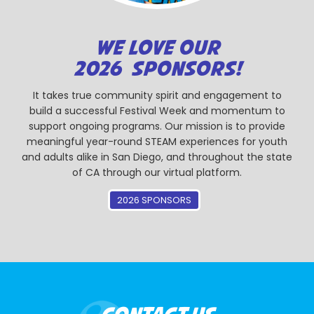
WE LOVE OUR
2026 SPONSORS!
It takes true community spirit and engagement to
build a successful Festival Week and momentum to
support ongoing programs. Our mission is to provide
meaningful year-round STEAM experiences for youth
and adults alike in San Diego, and throughout the state
of CA through our virtual platform.
2026 SPONSORS