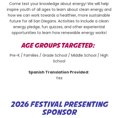
Come test your knowledge about energy! We will help
inspire youth of all ages to learn about clean energy and
how we can work towards a healthier, more sustainable
future for all San Diegans. Activities to include a clean
energy pledge, fun quizzes, and other experiential
opportunities to learn how renewable energy works!
AGE GROUPS TARGETED:
Pre-K / Families / Grade School / Middle School / High
School
Spanish Translation Provided:
Yes
2026 FESTIVAL PRESENTING
SPONSOR