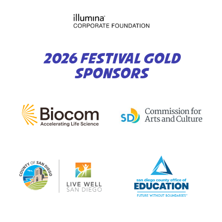
2026 FESTIVAL GOLD
SPONSORS