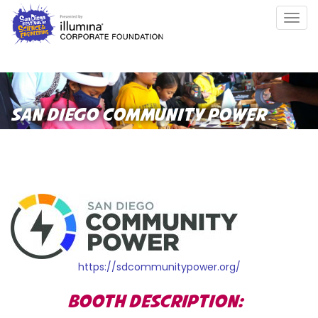
Skip
Togg
to
navig
main
content
SAN DIEGO COMMUNITY POWER
https://sdcommunitypower.org/
BOOTH DESCRIPTION: