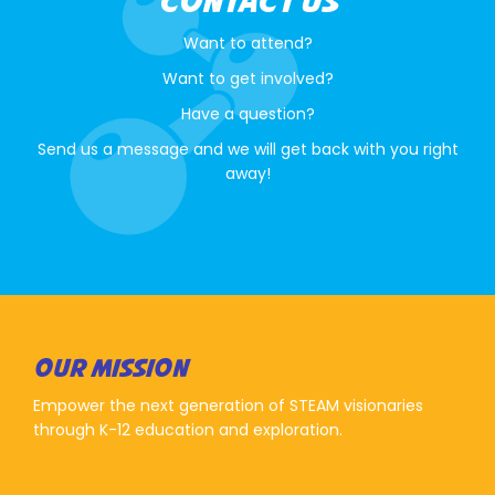
CONTACT US
Want to attend?
Want to get involved?
Have a question?
Send us a message and we will get back with you right
away!
OUR MISSION
Empower the next generation of STEAM visionaries
through K-12 education and exploration.