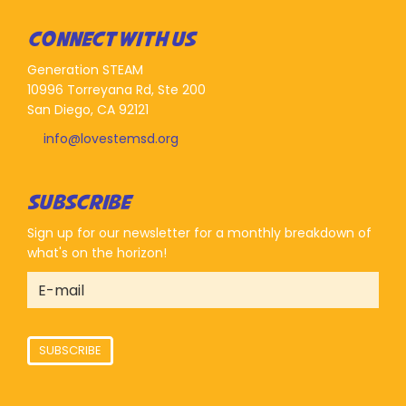
CONNECT WITH US
Generation STEAM
10996 Torreyana Rd, Ste 200
San Diego, CA 92121
info@lovestemsd.org
SUBSCRIBE
Sign up for our newsletter for a monthly breakdown of
what's on the horizon!
SUBSCRIBE