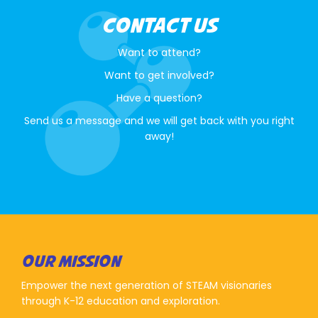
CONTACT US
Want to attend?
Want to get involved?
Have a question?
Send us a message and we will get back with you right
away!
OUR MISSION
Empower the next generation of STEAM visionaries
through K-12 education and exploration.