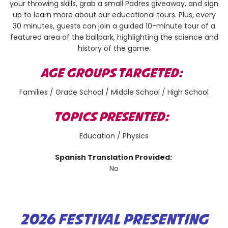
your throwing skills, grab a small Padres giveaway, and sign
up to learn more about our educational tours. Plus, every
30 minutes, guests can join a guided 10-minute tour of a
featured area of the ballpark, highlighting the science and
history of the game.
AGE GROUPS TARGETED:
Families / Grade School / Middle School / High School
TOPICS PRESENTED:
Education / Physics
Spanish Translation Provided:
No
2026 FESTIVAL PRESENTING