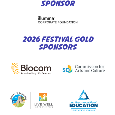
SPONSOR
2026 FESTIVAL GOLD
SPONSORS