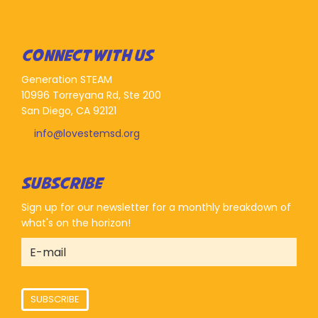
CONNECT WITH US
Generation STEAM
10996 Torreyana Rd, Ste 200
San Diego, CA 92121
info@lovestemsd.org
SUBSCRIBE
Sign up for our newsletter for a monthly breakdown of
what's on the horizon!
SUBSCRIBE