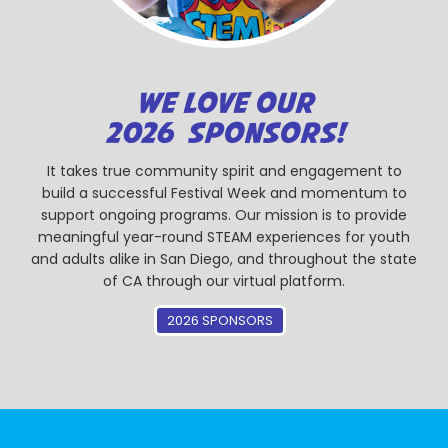
WE LOVE OUR
2026 SPONSORS!
It takes true community spirit and engagement to
build a successful Festival Week and momentum to
support ongoing programs. Our mission is to provide
meaningful year-round STEAM experiences for youth
and adults alike in San Diego, and throughout the state
of CA through our virtual platform.
2026 SPONSORS