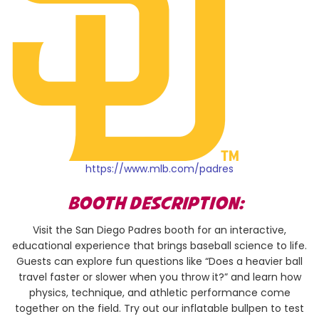
https://www.mlb.com/padres
BOOTH DESCRIPTION:
Visit the San Diego Padres booth for an interactive,
educational experience that brings baseball science to life.
Guests can explore fun questions like “Does a heavier ball
travel faster or slower when you throw it?” and learn how
physics, technique, and athletic performance come
together on the field. Try out our inflatable bullpen to test