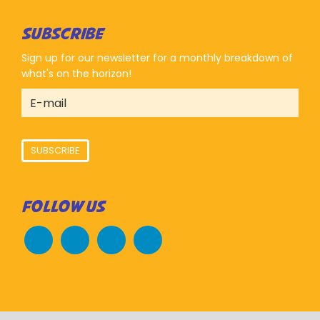
SUBSCRIBE
Sign up for our newsletter for a monthly breakdown of
what's on the horizon!
SUBSCRIBE
FOLLOW US