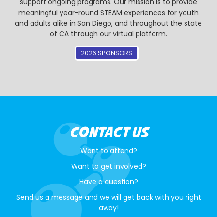
support ongoing programs. Our mission is to provide
meaningful year-round STEAM experiences for youth
and adults alike in San Diego, and throughout the state
of CA through our virtual platform.
2026 SPONSORS
CONTACT US
Want to attend?
Want to get involved?
Have a question?
Send us a message and we will get back with you right
away!