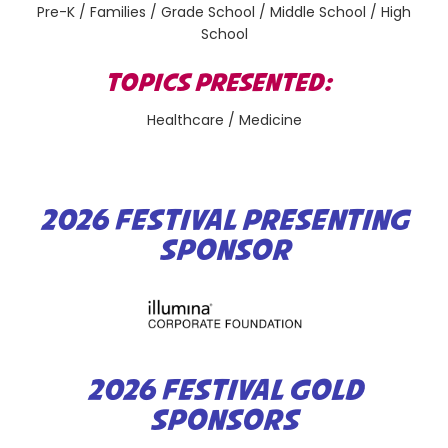
Pre-K / Families / Grade School / Middle School / High
School
TOPICS PRESENTED:
Healthcare / Medicine
2026 FESTIVAL PRESENTING
SPONSOR
2026 FESTIVAL GOLD
SPONSORS