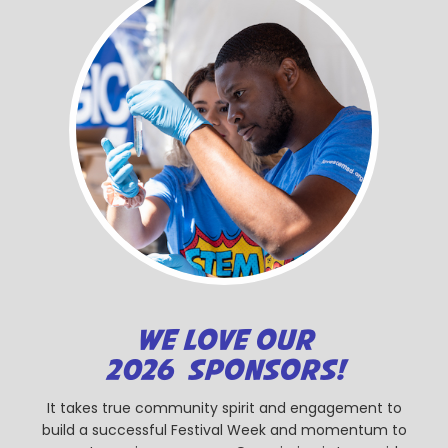
WE LOVE OUR
2026 SPONSORS!
It takes true community spirit and engagement to
build a successful Festival Week and momentum to