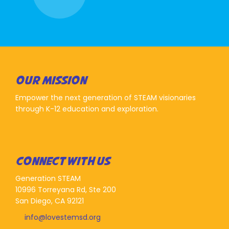
OUR MISSION
Empower the next generation of STEAM visionaries
through K-12 education and exploration.
CONNECT WITH US
Generation STEAM
10996 Torreyana Rd, Ste 200
San Diego, CA 92121
info@lovestemsd.org