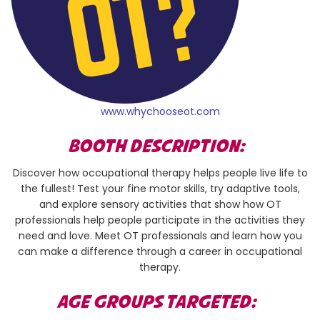
www.whychooseot.com
BOOTH DESCRIPTION:
Discover how occupational therapy helps people live life to
the fullest! Test your fine motor skills, try adaptive tools,
and explore sensory activities that show how OT
professionals help people participate in the activities they
need and love. Meet OT professionals and learn how you
can make a difference through a career in occupational
therapy.
AGE GROUPS TARGETED: