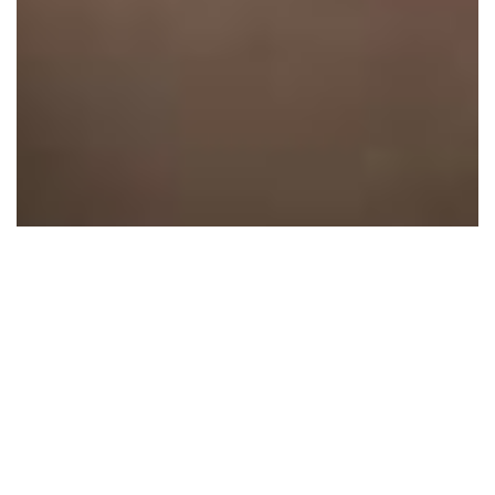
1 Images