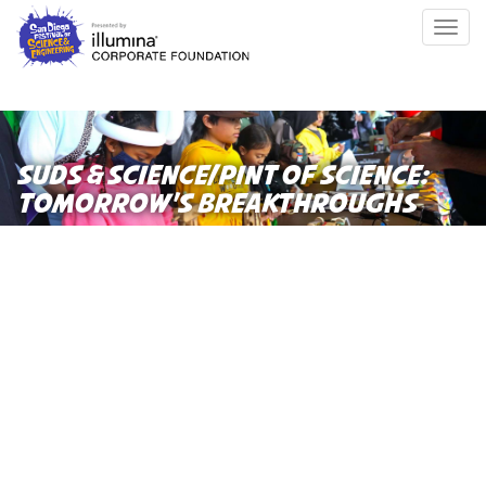
Skip
Togg
to
navig
main
content
SUDS & SCIENCE/PINT OF SCIENCE:
TOMORROW’S BREAKTHROUGHS