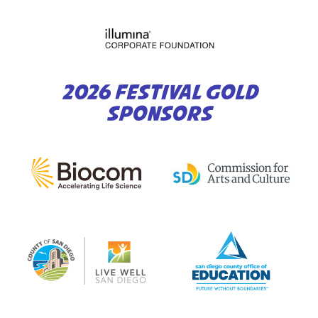
2026 FESTIVAL GOLD
SPONSORS