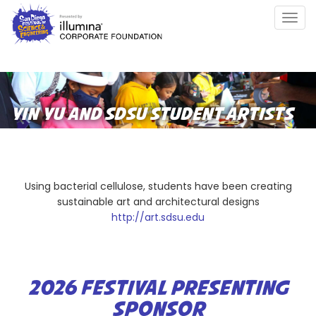
Skip
Togg
to
navig
main
content
YIN YU AND SDSU STUDENT ARTISTS
Using bacterial cellulose, students have been creating
sustainable art and architectural designs
http://art.sdsu.edu
2026 FESTIVAL PRESENTING
SPONSOR