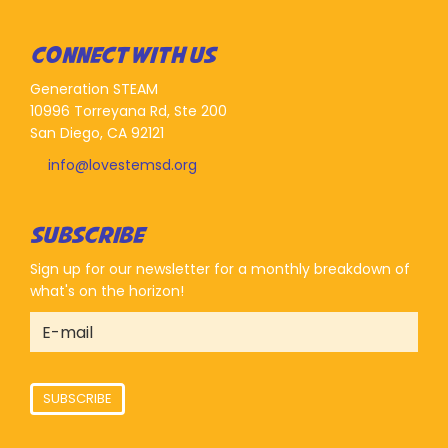
CONNECT WITH US
Generation STEAM
10996 Torreyana Rd, Ste 200
San Diego, CA 92121
info@lovestemsd.org
SUBSCRIBE
Sign up for our newsletter for a monthly breakdown of
what's on the horizon!
SUBSCRIBE