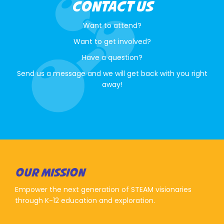
CONTACT US
Want to attend?
Want to get involved?
Have a question?
Send us a message and we will get back with you right
away!
OUR MISSION
Empower the next generation of STEAM visionaries
through K-12 education and exploration.