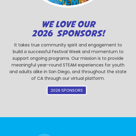
WE LOVE OUR
2026 SPONSORS!
It takes true community spirit and engagement to
build a successful Festival Week and momentum to
support ongoing programs. Our mission is to provide
meaningful year-round STEAM experiences for youth
and adults alike in San Diego, and throughout the state
of CA through our virtual platform.
2026 SPONSORS