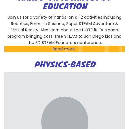
Discovery
EDUCATION
Center
Join us for a variety of hands-on K-12 activities including
Robotics, Forensic Science, Super STEAM Adventure &
Virtual Reality. Also learn about the HOTE 1K Outreach
program bringing cost-free STEAM to San Diego kids and
the SD STEAM Educators conference.
Read more
about
Hands-
On
PHYSICS-BASED
Technology
Education