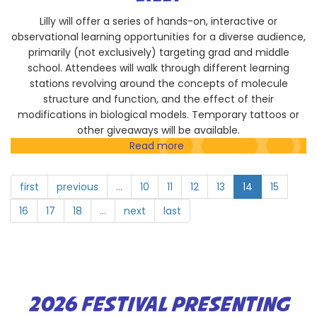
Lilly will offer a series of hands-on, interactive or
observational learning opportunities for a diverse audience,
primarily (not exclusively) targeting grad and middle
school. Attendees will walk through different learning
stations revolving around the concepts of molecule
structure and function, and the effect of their
modifications in biological models. Temporary tattoos or
other giveaways will be available.
Read more
about
Lilly
first
previous
…
10
11
12
13
14
15
16
17
18
…
next
last
2026 FESTIVAL PRESENTING