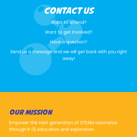
CONTACT US
Want to attend?
Want to get involved?
Have a question?
Send us a message and we will get back with you right
away!
OUR MISSION
Empower the next generation of STEAM visionaries
through K-12 education and exploration.