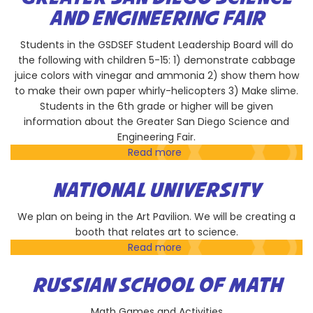
Squibb
AND ENGINEERING FAIR
Students in the GSDSEF Student Leadership Board will do
the following with children 5-15: 1) demonstrate cabbage
juice colors with vinegar and ammonia 2) show them how
to make their own paper whirly-helicopters 3) Make slime.
Students in the 6th grade or higher will be given
information about the Greater San Diego Science and
Engineering Fair.
Read more
about
Greater
San
NATIONAL UNIVERSITY
Diego
Science
We plan on being in the Art Pavilion. We will be creating a
and
booth that relates art to science.
Engineering
Read more
about
Fair
National
University
RUSSIAN SCHOOL OF MATH
Math Games and Activities