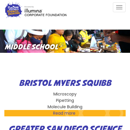
Skip
Togg
to
navig
main
content
MIDDLE SCHOOL
BRISTOL MYERS SQUIBB
Microscopy
Pipetting
Molecule Building
Read more
about
Bristol
Myers
GREATER SAN DIEGO SCIENCE