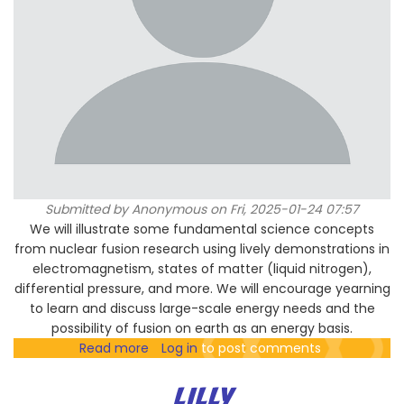
Submitted by
Anonymous
on Fri, 2025-01-24 07:57
We will illustrate some fundamental science concepts
from nuclear fusion research using lively demonstrations in
electromagnetism, states of matter (liquid nitrogen),
differential pressure, and more. We will encourage yearning
to learn and discuss large-scale energy needs and the
possibility of fusion on earth as an energy basis.
Read more
about
Log in
to post comments
Physics-
based
LILLY