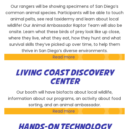
Our rangers will be showing specimens of San Diego’s
common animal species. Participants will be able to touch
animal pelts, see real taxidermy and learn about local
wildlife! Our Animal Ambassador Raptor Team will also be
onsite. Learn what these birds of prey look like up close,
where they live, what they eat, how they hunt and what
survival skills they’ve picked up over time, to help them
thrive in San Diego’s diverse environments.
Read more
about
County
Parks
LIVING COAST DISCOVERY
and
CENTER
Recreation
-
Our booth will have biofacts about local wildlife,
Live
information about our programs, an activity about food
Well
sorting, and an animal ambassador.
San
Read more
about
Diego
Living
Coast
HANDS-ON TECHNOLOGY