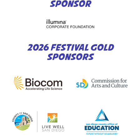
SPONSOR
2026 FESTIVAL GOLD
SPONSORS