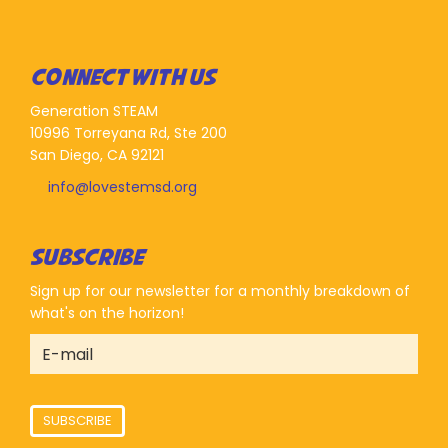
CONNECT WITH US
Generation STEAM
10996 Torreyana Rd, Ste 200
San Diego, CA 92121
info@lovestemsd.org
SUBSCRIBE
Sign up for our newsletter for a monthly breakdown of
what's on the horizon!
SUBSCRIBE