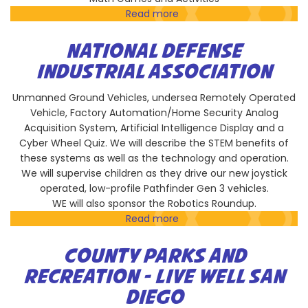
Read more
about
Russian
School
NATIONAL DEFENSE
of
INDUSTRIAL ASSOCIATION
Math
Unmanned Ground Vehicles, undersea Remotely Operated
Vehicle, Factory Automation/Home Security Analog
Acquisition System, Artificial Intelligence Display and a
Cyber Wheel Quiz. We will describe the STEM benefits of
these systems as well as the technology and operation.
We will supervise children as they drive our new joystick
operated, low-profile Pathfinder Gen 3 vehicles.
WE will also sponsor the Robotics Roundup.
Read more
about
National
Defense
COUNTY PARKS AND
Industrial
RECREATION - LIVE WELL SAN
Association
DIEGO