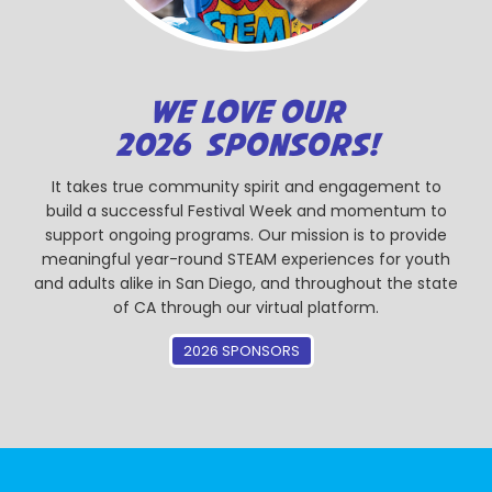
WE LOVE OUR
2026 SPONSORS!
It takes true community spirit and engagement to
build a successful Festival Week and momentum to
support ongoing programs. Our mission is to provide
meaningful year-round STEAM experiences for youth
and adults alike in San Diego, and throughout the state
of CA through our virtual platform.
2026 SPONSORS