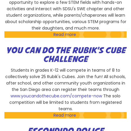
opportunity to explore a few STEM fields with hands-on
activities and interact with SDSU's SWE chapter and other
student organizations, while parents/chaperones will learn
about scholarship opportunities, various STEM programs for
their daughters, and much more.
Read more
about
Project
Lead
YOU CAN DO THE RUBIK'S CUBE
The
CHALLENGE
Way/SDSU
Society
Students in grades K-12 will compete in teams of 8 to
of
collectively solve 25 Rubik's Cubes. Join the fun! All schools,
Women
after school, and other community youth organizations in
Engineers'
the San Diego area can register their teams through
Girls
www.youcandothecube.com/compete-now
The solo
Day
competition will be limited to students from registered
Out:
teams.
Middle
Read more
about
School
You
Edition
CAN