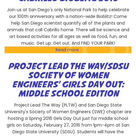
Are
Cool
Join us at San Diego's only National Park to help celebrate
our 100th anniversary with a nation-wide Bioblitz! Come
help San Diego scientist quantify all of the plants and
animals that call Cabrillo home. There will be science and
art based activities for all ages as well as food, fun, and
music. Get up. Get out. And FIND YOUR PARK!
Read more
about
Cabrillo
Bioblitz
PROJECT LEAD THE WAY/SDSU
2016
SOCIETY OF WOMEN
ENGINEERS' GIRLS DAY OUT:
MIDDLE SCHOOL EDITION
Project Lead The Way (PLTW) and San Diego State
University's Society of Women Engineers (SWE) chapter are
hosting a Spring 2016 Girls Day Out just for middle school
girls on Saturday, February 27, 2016 from 1pm-4pm at San
Diego State University (SDSU). Students will have the