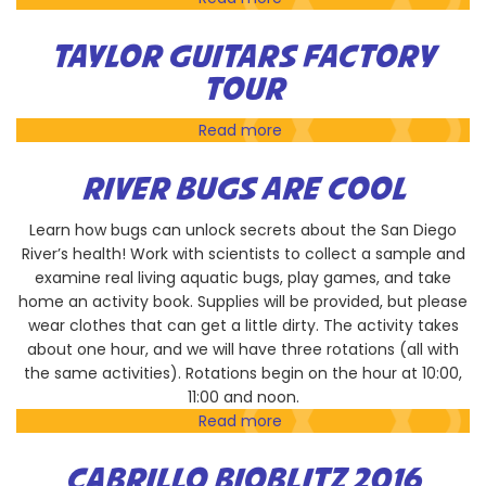
Ocean
Exploration
TAYLOR GUITARS FACTORY
with
TOUR
Birch
Aquarium
Read more
about
Taylor
Guitars
RIVER BUGS ARE COOL
Factory
Tour
Learn how bugs can unlock secrets about the San Diego
River’s health! Work with scientists to collect a sample and
examine real living aquatic bugs, play games, and take
home an activity book. Supplies will be provided, but please
wear clothes that can get a little dirty. The activity takes
about one hour, and we will have three rotations (all with
the same activities). Rotations begin on the hour at 10:00,
11:00 and noon.
Read more
about
River
Bugs
CABRILLO BIOBLITZ 2016