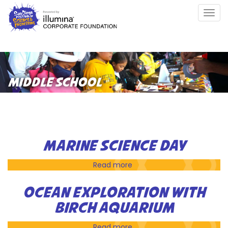
Skip
Togg
to
navig
main
content
MIDDLE SCHOOL
MARINE SCIENCE DAY
Read more
about
Marine
Science
OCEAN EXPLORATION WITH
Day
BIRCH AQUARIUM
Read more
about