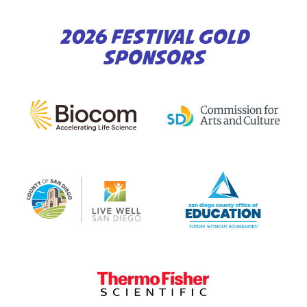
2026 FESTIVAL GOLD
SPONSORS