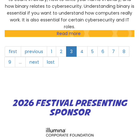
Investigation
how binary relates to cybersecurity. Understanding binary is
essential if you want to understand how computers really
work. It is also essential for certain cybersecurity and IT
roles.
Read more
about
Eddie
Teaches
first
previous
1
2
3
4
5
6
7
8
IT
9
…
next
last
2026 FESTIVAL PRESENTING
SPONSOR