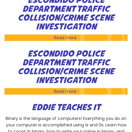
ESCONDIDO POLICE
Do
DEPARTMENT TRAFFIC
the
COLLISION/CRIME SCENE
Rubik's
Cube
INVESTIGATION
Challenge
Read more
about
Escondido
Police
ESCONDIDO POLICE
Department
DEPARTMENT TRAFFIC
Traffic
COLLISION/CRIME SCENE
Collision/Crime
Scene
INVESTIGATION
Investigation
Read more
about
Escondido
Police
EDDIE TEACHES IT
Department
Traffic
Binary is the language of computers! Everything you do on
Collision/Crime
your computer is accomplished using 1s and 0s. Learn how
Scene
to count in binary, how to write your name in binary, and