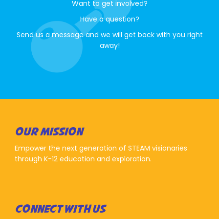
Want to get involved?
Have a question?
Send us a message and we will get back with you right
away!
OUR MISSION
Empower the next generation of STEAM visionaries
through K-12 education and exploration.
CONNECT WITH US