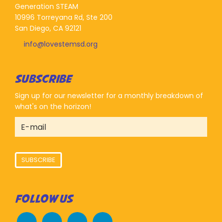
Generation STEAM
10996 Torreyana Rd, Ste 200
San Diego, CA 92121
info@lovestemsd.org
SUBSCRIBE
Sign up for our newsletter for a monthly breakdown of
what's on the horizon!
SUBSCRIBE
FOLLOW US