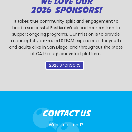
WE LOVE OUR
2026 SPONSORS!
It takes true community spirit and engagement to
build a successful Festival Week and momentum to
support ongoing programs. Our mission is to provide
meaningful year-round STEAM experiences for youth
and adults alike in San Diego, and throughout the state
of CA through our virtual platform.
2026 SPONSORS
CONTACT US
Want to attend?