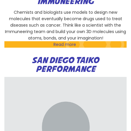
IMMUNEERING
Padres
Chemists and biologists use models to design new
molecules that eventually become drugs used to treat
diseases such as cancer. Think like a scientist with the
Immuneering team and build your own 3D molecules using
atoms, bonds, and your imagination!
Read more
about
Immuneering
SAN DIEGO TAIKO
PERFORMANCE