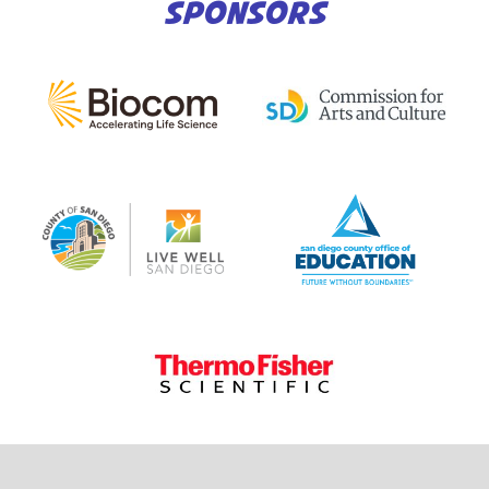
SPONSORS