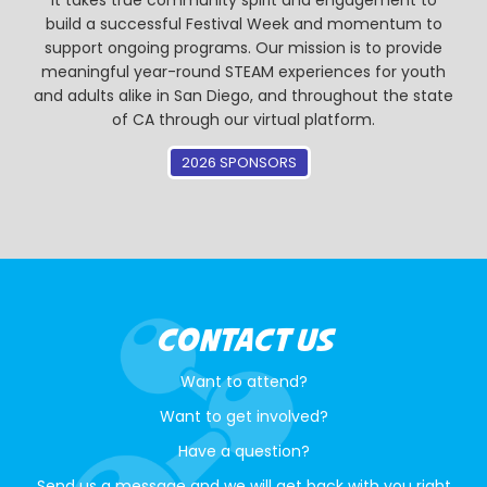
It takes true community spirit and engagement to
build a successful Festival Week and momentum to
support ongoing programs. Our mission is to provide
meaningful year-round STEAM experiences for youth
and adults alike in San Diego, and throughout the state
of CA through our virtual platform.
2026 SPONSORS
CONTACT US
Want to attend?
Want to get involved?
Have a question?
Send us a message and we will get back with you right