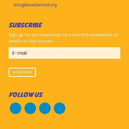
info@lovestemsd.org
SUBSCRIBE
Sign up for our newsletter for a monthly breakdown of
what's on the horizon!
SUBSCRIBE
FOLLOW US