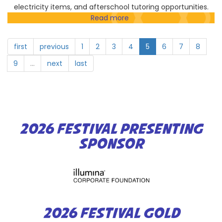
electricity items, and afterschool tutoring opportunities.
Read more
about
Elementary
Institute
first
previous
1
2
3
4
5
6
7
8
of
Science
9
…
next
last
2026 FESTIVAL PRESENTING
SPONSOR
2026 FESTIVAL GOLD