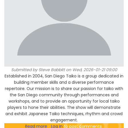
Submitted by
Steve Babbitt
on Wed, 2026-01-21 09:00
Established in 2004, San Diego Taiko is a group dedicated in
building member skills and a diverse performance
repertoire. Our mission is to share our passion for taiko with
the San Diego community through performances and
workshops, and to provide an opportunity for local taiko
players to hone their abilities. The show will demonstrate
and exhibit Japanese Taiko techniques, rhythm and crowd
engagement.
Read more
about
Log in
to post comments