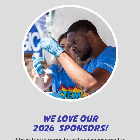
WE LOVE OUR
2026 SPONSORS!