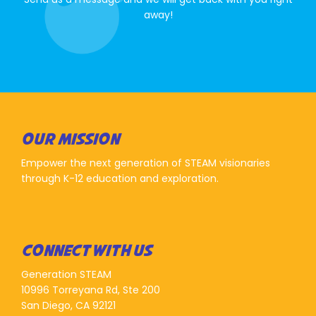
away!
OUR MISSION
Empower the next generation of STEAM visionaries
through K-12 education and exploration.
CONNECT WITH US
Generation STEAM
10996 Torreyana Rd, Ste 200
San Diego, CA 92121