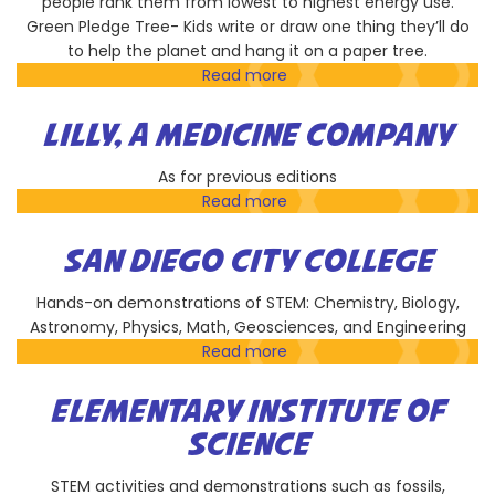
people rank them from lowest to highest energy use.
Green Pledge Tree- Kids write or draw one thing they’ll do
to help the planet and hang it on a paper tree.
Read more
about
My
Green
LILLY, A MEDICINE COMPANY
Lab
As for previous editions
Read more
about
Lilly,
A
SAN DIEGO CITY COLLEGE
Medicine
Company
Hands-on demonstrations of STEM: Chemistry, Biology,
Astronomy, Physics, Math, Geosciences, and Engineering
Read more
about
San
Diego
ELEMENTARY INSTITUTE OF
City
SCIENCE
College
STEM activities and demonstrations such as fossils,