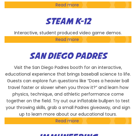
Read more
about
Hands-
On
STEAM K-12
Technology
Education
Interactive, student produced video game demos.
Read more
about
STEAM
K-
SAN DIEGO PADRES
12
Visit the San Diego Padres booth for an interactive,
educational experience that brings baseball science to life.
Guests can explore fun questions like “Does a heavier ball
travel faster or slower when you throw it?” and learn how
physics, technique, and athletic performance come
together on the field. Try out our inflatable bullpen to test
your throwing skills, grab a small Padres giveaway, and sign
up to learn more about our educational tours.
Read more
about
San
Diego