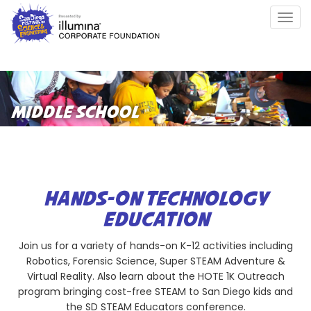
Skip
Togg
to
navig
main
content
MIDDLE SCHOOL
HANDS-ON TECHNOLOGY
EDUCATION
Join us for a variety of hands-on K-12 activities including
Robotics, Forensic Science, Super STEAM Adventure &
Virtual Reality. Also learn about the HOTE 1K Outreach
program bringing cost-free STEAM to San Diego kids and
the SD STEAM Educators conference.