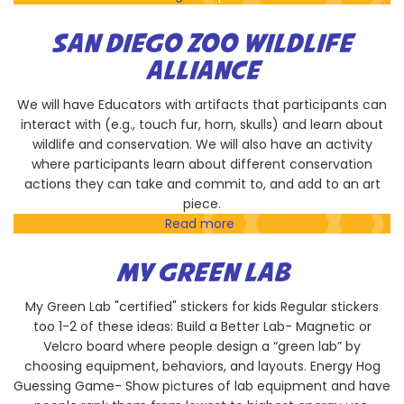
San
Diego
SAN DIEGO ZOO WILDLIFE
Taiko
ALLIANCE
Performance
We will have Educators with artifacts that participants can
interact with (e.g., touch fur, horn, skulls) and learn about
wildlife and conservation. We will also have an activity
where participants learn about different conservation
actions they can take and commit to, and add to an art
piece.
Read more
about
San
Diego
MY GREEN LAB
Zoo
Wildlife
My Green Lab "certified" stickers for kids Regular stickers
Alliance
too 1-2 of these ideas: Build a Better Lab- Magnetic or
Velcro board where people design a “green lab” by
choosing equipment, behaviors, and layouts. Energy Hog
Guessing Game- Show pictures of lab equipment and have