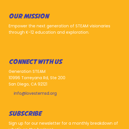
OUR MISSION
Empower the next generation of STEAM visionaries
through K-12 education and exploration.
CONNECT WITH US
Generation STEAM
10996 Torreyana Rd, Ste 200
San Diego, CA 92121
info@lovestemsd.org
SUBSCRIBE
Sign up for our newsletter for a monthly breakdown of