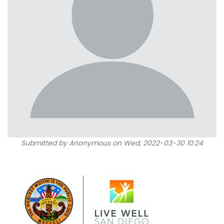
Submitted by
Anonymous
on Wed, 2022-03-30 10:24