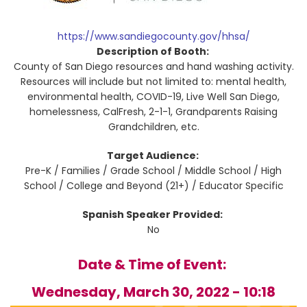
https://www.sandiegocounty.gov/hhsa/
Description of Booth:
County of San Diego resources and hand washing activity.
Resources will include but not limited to: mental health,
environmental health, COVID-19, Live Well San Diego,
homelessness, CalFresh, 2-1-1, Grandparents Raising
Grandchildren, etc.
Target Audience:
Pre-K / Families / Grade School / Middle School / High
School / College and Beyond (21+) / Educator Specific
Spanish Speaker Provided:
No
Date & Time of Event:
Wednesday, March 30, 2022 - 10:18