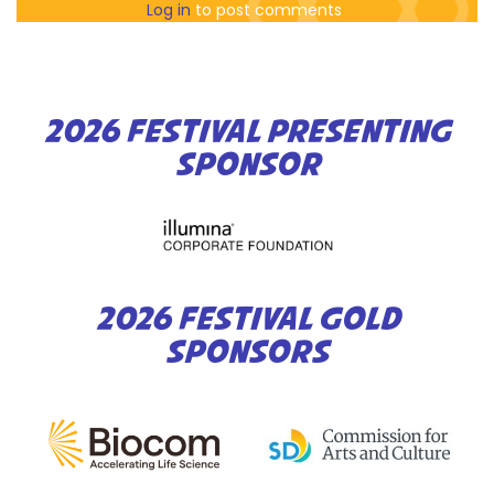
Log in
to post comments
2026 FESTIVAL PRESENTING
SPONSOR
2026 FESTIVAL GOLD
SPONSORS