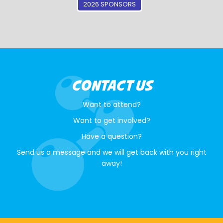
2026 SPONSORS
CONTACT US
Want to attend?
Want to get involved?
Have a question?
Send us a message and we will get back with you right
away!