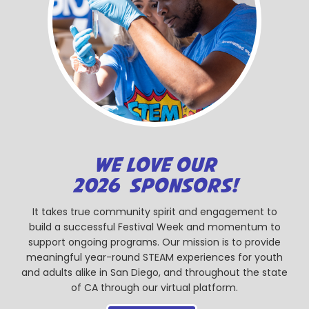
WE LOVE OUR
2026 SPONSORS!
It takes true community spirit and engagement to
build a successful Festival Week and momentum to
support ongoing programs. Our mission is to provide
meaningful year-round STEAM experiences for youth
and adults alike in San Diego, and throughout the state
of CA through our virtual platform.