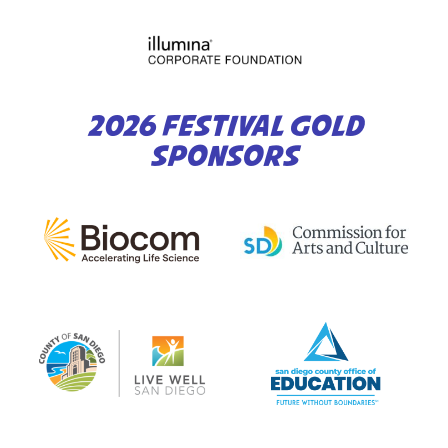
2026 FESTIVAL GOLD
SPONSORS