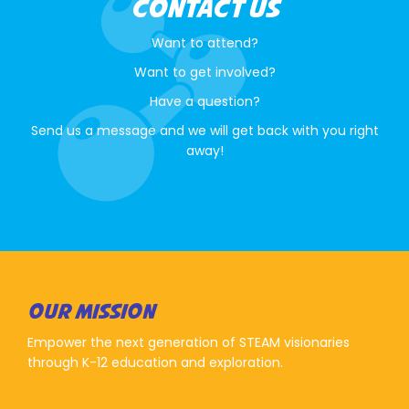
CONTACT US
Want to attend?
Want to get involved?
Have a question?
Send us a message and we will get back with you right
away!
OUR MISSION
Empower the next generation of STEAM visionaries
through K-12 education and exploration.