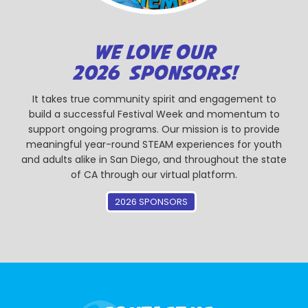
WE LOVE OUR
2026 SPONSORS!
It takes true community spirit and engagement to
build a successful Festival Week and momentum to
support ongoing programs. Our mission is to provide
meaningful year-round STEAM experiences for youth
and adults alike in San Diego, and throughout the state
of CA through our virtual platform.
2026 SPONSORS