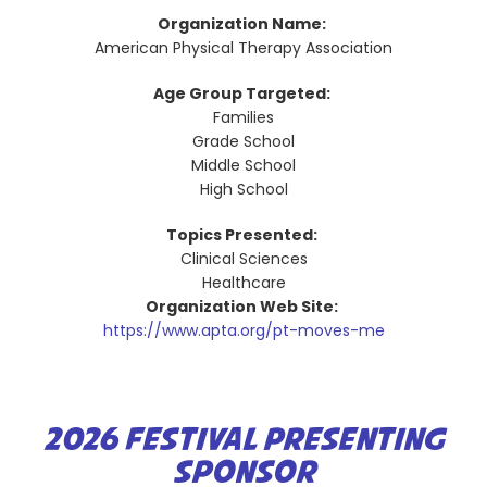
Organization Name:
American Physical Therapy Association
Age Group Targeted:
Families
Grade School
Middle School
High School
Topics Presented:
Clinical Sciences
Healthcare
Organization Web Site:
https://www.apta.org/pt-moves-me
2026 FESTIVAL PRESENTING
SPONSOR