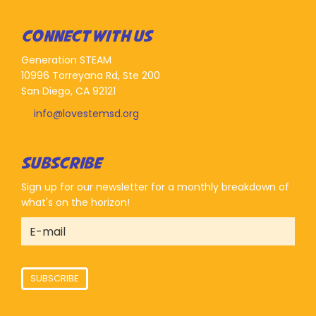
CONNECT WITH US
Generation STEAM
10996 Torreyana Rd, Ste 200
San Diego, CA 92121
info@lovestemsd.org
SUBSCRIBE
Sign up for our newsletter for a monthly breakdown of
what's on the horizon!
SUBSCRIBE