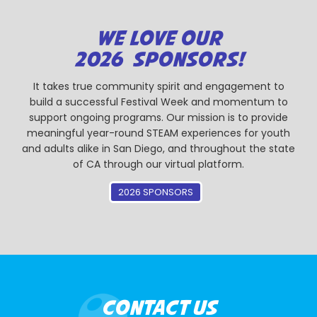
WE LOVE OUR
2026 SPONSORS!
It takes true community spirit and engagement to
build a successful Festival Week and momentum to
support ongoing programs. Our mission is to provide
meaningful year-round STEAM experiences for youth
and adults alike in San Diego, and throughout the state
of CA through our virtual platform.
2026 SPONSORS
CONTACT US