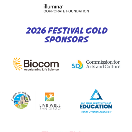
2026 FESTIVAL GOLD
SPONSORS