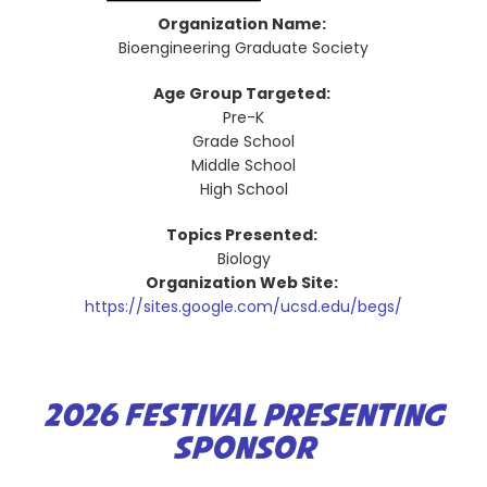
Organization Name:
Bioengineering Graduate Society
Age Group Targeted:
Pre-K
Grade School
Middle School
High School
Topics Presented:
Biology
Organization Web Site:
https://sites.google.com/ucsd.edu/begs/
2026 FESTIVAL PRESENTING
SPONSOR