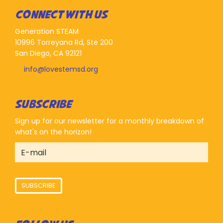
CONNECT WITH US
Generation STEAM
10996 Torreyana Rd, Ste 200
San Diego, CA 92121
info@lovestemsd.org
SUBSCRIBE
Sign up for our newsletter for a monthly breakdown of
what's on the horizon!
SUBSCRIBE