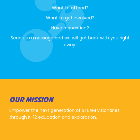
Want to attend?
Want to get involved?
Have a question?
Send us a message and we will get back with you right
away!
OUR MISSION
Empower the next generation of STEAM visionaries
through K-12 education and exploration.