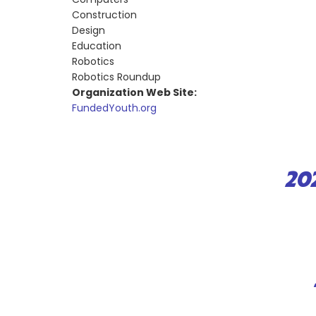
Construction
Design
Education
Robotics
Robotics Roundup
Organization Web Site:
FundedYouth.org
20