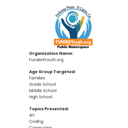
Organization Name:
FundedYouth.org
Age Group Targeted:
Families
Grade School
Middle School
High School
Topics Presented:
Art
Coding
Computers