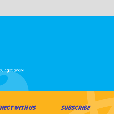
ou right away!
NECT WITH US
SUBSCRIBE