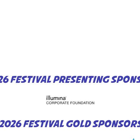
26 FESTIVAL PRESENTING SPON
2026 FESTIVAL GOLD SPONSOR