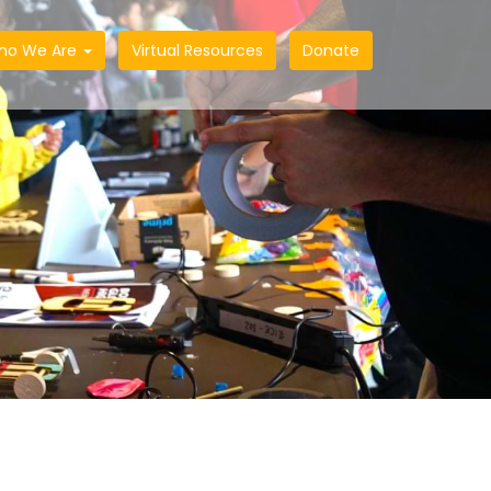
ho We Are
Virtual Resources
Donate