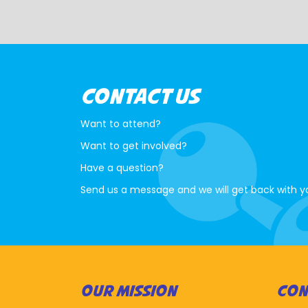
CONTACT US
Want to attend?
Want to get involved?
Have a question?
Send us a message and we will get back with y
OUR MISSION
CON