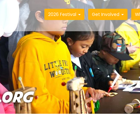
2026 Festival
Get Involved
W
.ORG