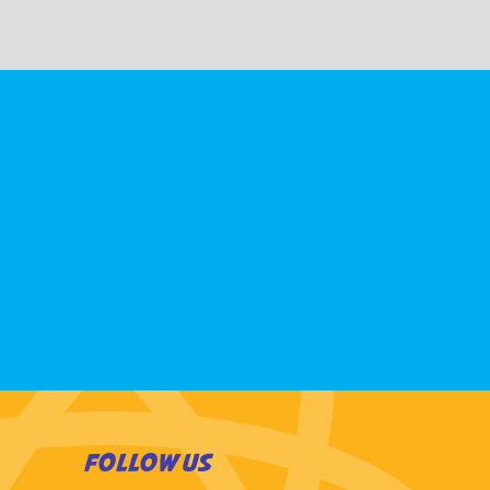
FOLLOW US