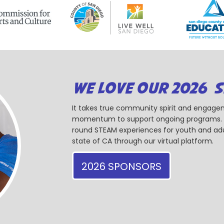
WE LOVE OUR 2026 
It takes true community spirit and engagem
momentum to support ongoing programs. Ou
round STEAM experiences for youth and adul
state of CA through our virtual platform.
2026 SPONSORS