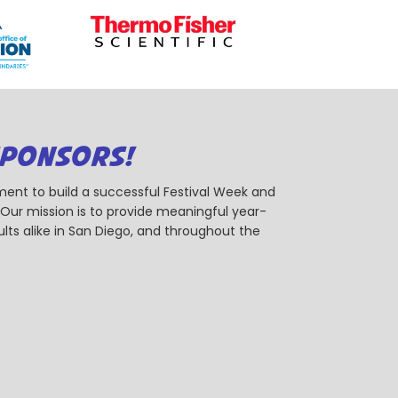
SPONSORS!
ent to build a successful Festival Week and
r mission is to provide meaningful year-
ts alike in San Diego, and throughout the