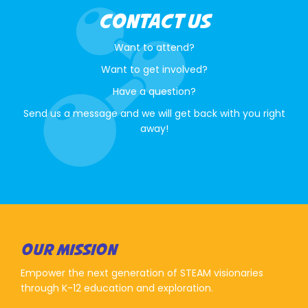
CONTACT US
Want to attend?
Want to get involved?
Have a question?
Send us a message and we will get back with you right
away!
OUR MISSION
Empower the next generation of STEAM visionaries
through K-12 education and exploration.