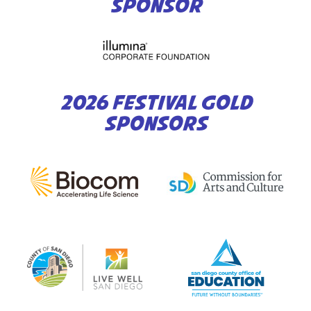
SPONSOR
2026 FESTIVAL GOLD
SPONSORS