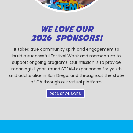
WE LOVE OUR
2026 SPONSORS!
It takes true community spirit and engagement to
build a successful Festival Week and momentum to
support ongoing programs. Our mission is to provide
meaningful year-round STEAM experiences for youth
and adults alike in San Diego, and throughout the state
of CA through our virtual platform.
2026 SPONSORS