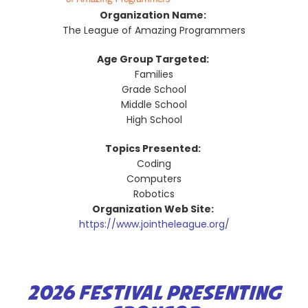
Organization Name:
The League of Amazing Programmers
Age Group Targeted:
Families
Grade School
Middle School
High School
Topics Presented:
Coding
Computers
Robotics
Organization Web Site:
https://www.jointheleague.org/
2026 FESTIVAL PRESENTING