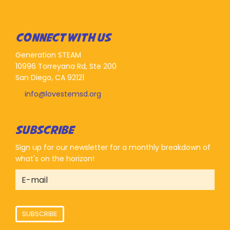
CONNECT WITH US
Generation STEAM
10996 Torreyana Rd, Ste 200
San Diego, CA 92121
info@lovestemsd.org
SUBSCRIBE
Sign up for our newsletter for a monthly breakdown of
what's on the horizon!
SUBSCRIBE