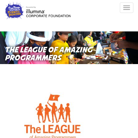
Skip
Togg
to
navig
main
content
THE LEAGUE OF AMAZING
PROGRAMMERS